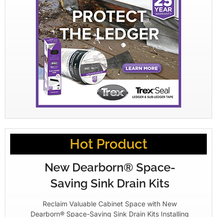
Hot Product
New Dearborn® Space-
Saving Sink Drain Kits
Reclaim Valuable Cabinet Space with New
Dearborn® Space-Saving Sink Drain Kits Installing