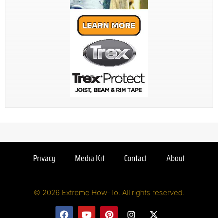
Privacy
Media Kit
Contact
About
© 2026 Extreme How-To. All rights reserved.