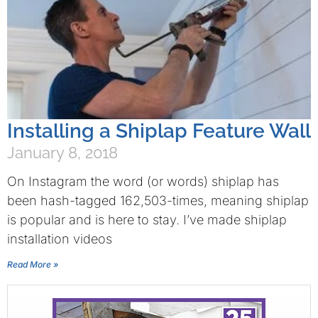
Installing a Shiplap Feature Wall
January 8, 2018
On Instagram the word (or words) shiplap has
been hash-tagged 162,503-times, meaning shiplap
is popular and is here to stay. I’ve made shiplap
installation videos
Read More »