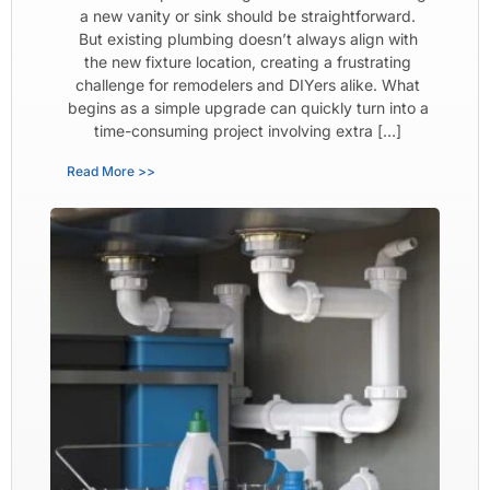
a new vanity or sink should be straightforward.
But existing plumbing doesn’t always align with
the new fixture location, creating a frustrating
challenge for remodelers and DIYers alike. What
begins as a simple upgrade can quickly turn into a
time-consuming project involving extra […]
Read More >>