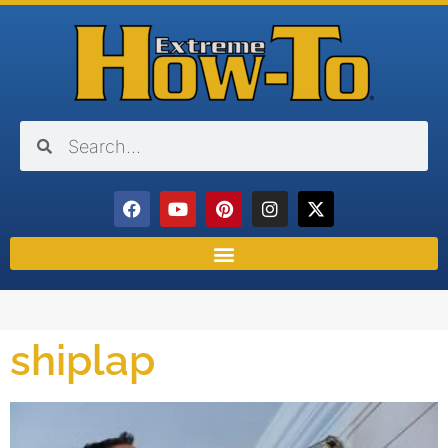
shiplap