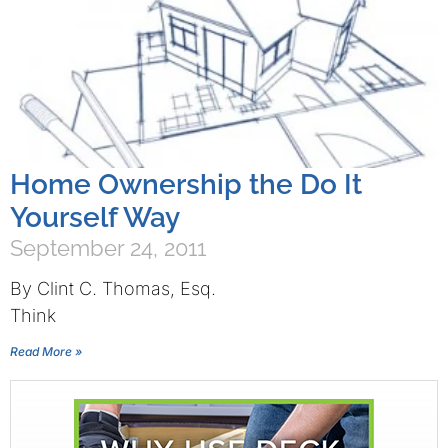
Home Ownership the Do It
Yourself Way
September 24, 2011
By Clint C. Thomas, Esq.
Think
Read More »