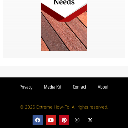
Privacy
Media Kit
Contact
About
© 2026 Extreme How-To. All rights reserved.