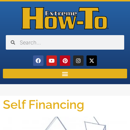
Self Financing