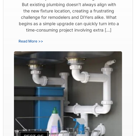
But existing plumbing doesn’t always align with
the new fixture location, creating a frustrating
challenge for remodelers and DIYers alike. What
begins as a simple upgrade can quickly turn into a
time-consuming project involving extra […]
Read More >>