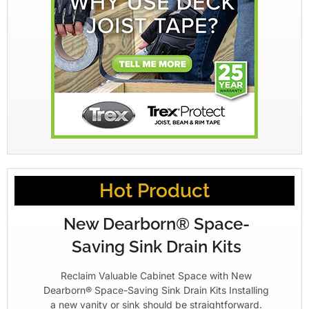
Hot Product
New Dearborn® Space-
Saving Sink Drain Kits
Reclaim Valuable Cabinet Space with New
Dearborn® Space-Saving Sink Drain Kits Installing
a new vanity or sink should be straightforward.