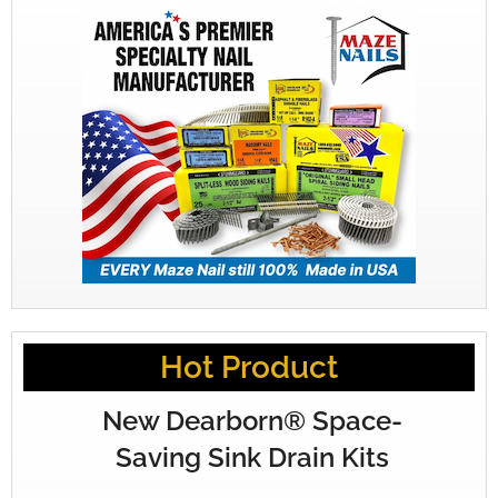
Hot Product
New Dearborn® Space-
Saving Sink Drain Kits