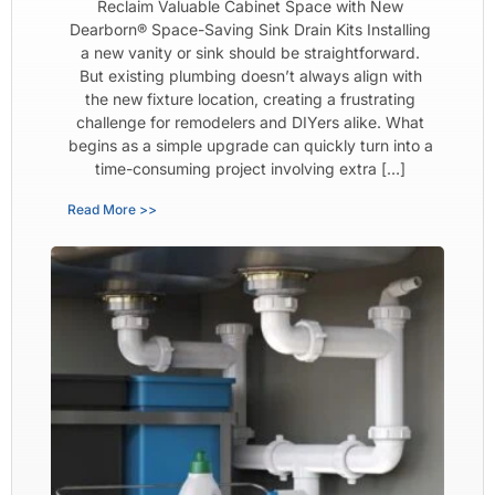
Reclaim Valuable Cabinet Space with New
Dearborn® Space-Saving Sink Drain Kits Installing
a new vanity or sink should be straightforward.
But existing plumbing doesn’t always align with
the new fixture location, creating a frustrating
challenge for remodelers and DIYers alike. What
begins as a simple upgrade can quickly turn into a
time-consuming project involving extra […]
Read More >>