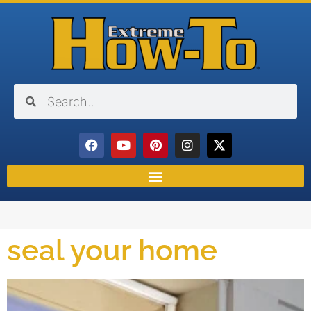
seal your home