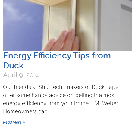
Energy Efficiency Tips from
Duck
April 9, 2014
Our friends at ShurTech, makers of Duck Tape,
offer some handy advice on getting the most
energy efficiency from your home. –M. Weber
Homeowners can
Read More »