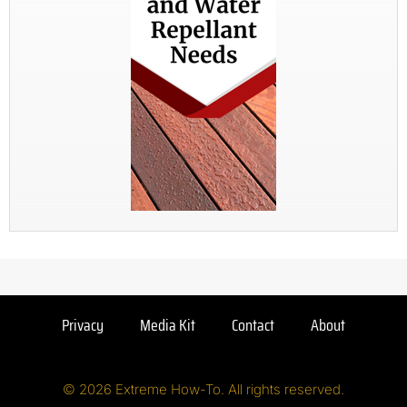
Privacy
Media Kit
Contact
About
© 2026 Extreme How-To. All rights reserved.