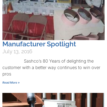
Manufacturer Spotlight
July 13, 2016
Sashco’s 80 Years of delighting the
customer with a better way continues to win over
pros
Read More »