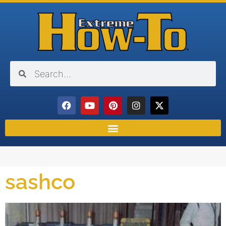
sashco