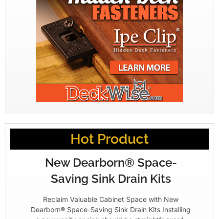
Hot Product
New Dearborn® Space-
Saving Sink Drain Kits
Reclaim Valuable Cabinet Space with New
Dearborn® Space-Saving Sink Drain Kits Installing