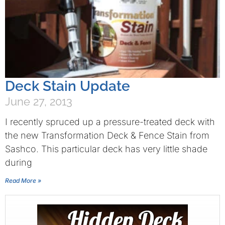
Deck Stain Update
June 27, 2013
I recently spruced up a pressure-treated deck with
the new Transformation Deck & Fence Stain from
Sashco. This particular deck has very little shade
during
Read More »