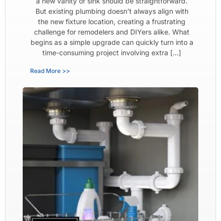
a new vanity or sink should be straightforward.
But existing plumbing doesn’t always align with
the new fixture location, creating a frustrating
challenge for remodelers and DIYers alike. What
begins as a simple upgrade can quickly turn into a
time-consuming project involving extra […]
Read More >>