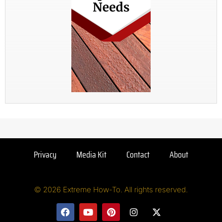
Privacy
Media Kit
Contact
About
© 2026 Extreme How-To. All rights reserved.