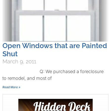
Open Windows that are Painted
Shut
March 9, 2011
Q: We purchased a foreclosure
to remodel, and most of
Read More »