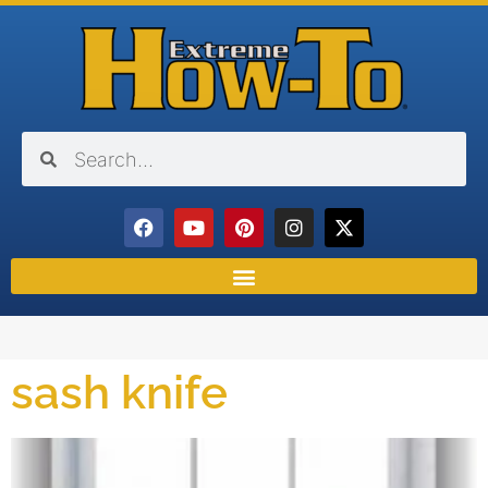
sash knife