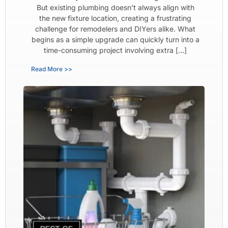
But existing plumbing doesn’t always align with
the new fixture location, creating a frustrating
challenge for remodelers and DIYers alike. What
begins as a simple upgrade can quickly turn into a
time-consuming project involving extra […]
Read More >>