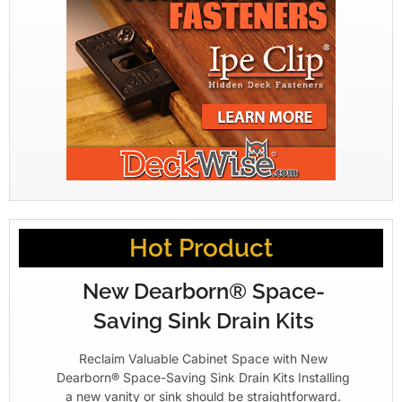
Hot Product
New Dearborn® Space-
Saving Sink Drain Kits
Reclaim Valuable Cabinet Space with New
Dearborn® Space-Saving Sink Drain Kits Installing
a new vanity or sink should be straightforward.