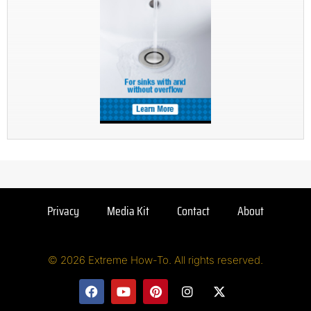
Privacy
Media Kit
Contact
About
© 2026 Extreme How-To. All rights reserved.