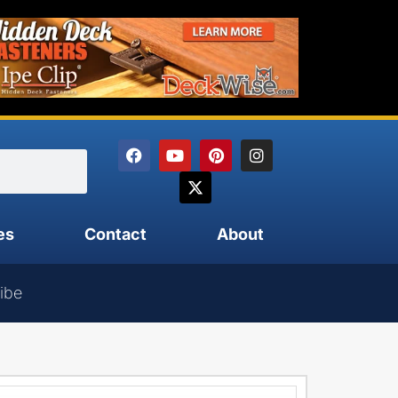
es
Contact
About
ibe