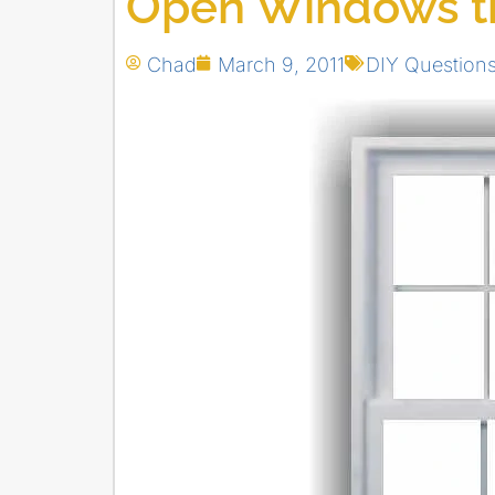
Open Windows th
Chad
March 9, 2011
DIY Question