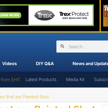
Videos
DIY Q&A
News and Updat
Latest Products
Media Kit
Subscr
 from EHT:
 that are Painted Shut