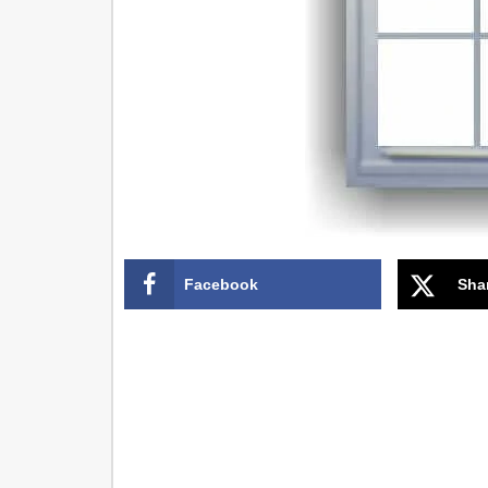
Facebook
Sha