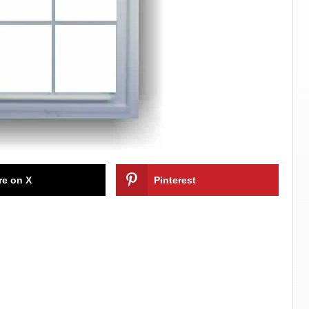
re on X
Pinterest