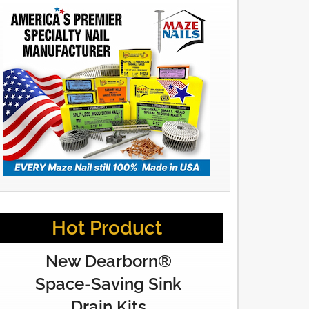
Hot Product
New Dearborn®
Space-Saving Sink
Drain Kits