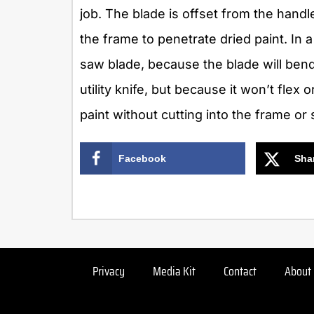
job. The blade is offset from the handl
the frame to penetrate dried paint. In a
saw blade, because the blade will bend.
utility knife, but because it won’t flex 
paint without cutting into the frame or 
Facebook
Sha
Privacy
Media Kit
Contact
About