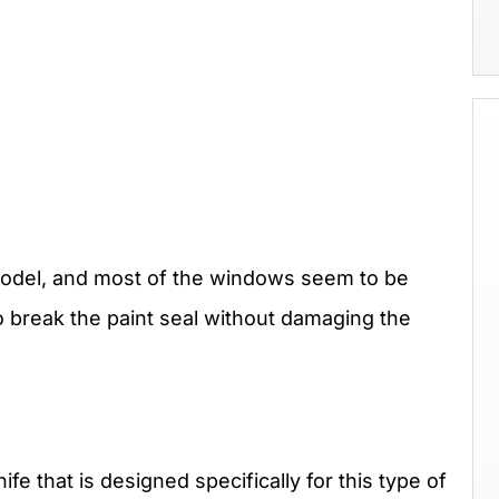
odel, and most of the windows seem to be
o break the paint seal without damaging the
fe that is designed specifically for this type of