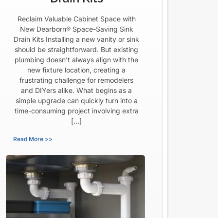
Reclaim Valuable Cabinet Space with
New Dearborn® Space-Saving Sink
Drain Kits Installing a new vanity or sink
should be straightforward. But existing
plumbing doesn’t always align with the
new fixture location, creating a
frustrating challenge for remodelers
and DIYers alike. What begins as a
simple upgrade can quickly turn into a
time-consuming project involving extra
[…]
Read More >>