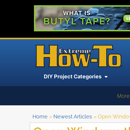
DIY Project Categories
More
Home
»
Newest Articles
»
Open Windows