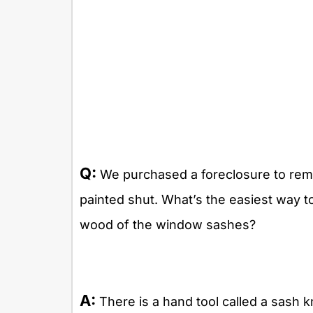
Q:
We purchased a foreclosure to rem
painted shut. What’s the easiest way t
wood of the window sashes?
A:
There is a hand tool called a sash kni