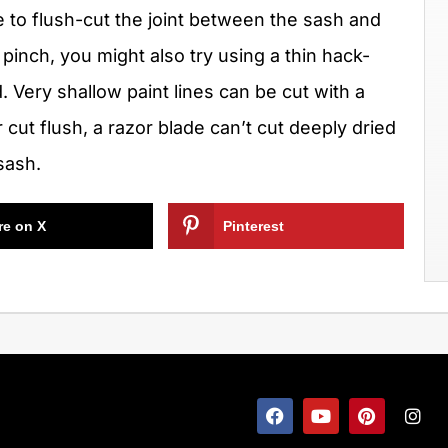
e to flush-cut the joint between the sash and
 pinch, you might also try using a thin hack-
 Very shallow paint lines can be cut with a
or cut flush, a razor blade can’t cut deeply dried
sash.
re on X
Pinterest