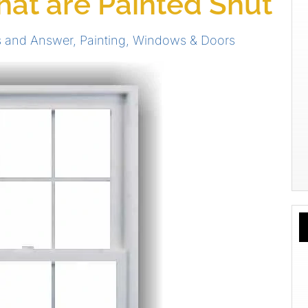
at are Painted Shut
s and Answer
,
Painting
,
Windows & Doors