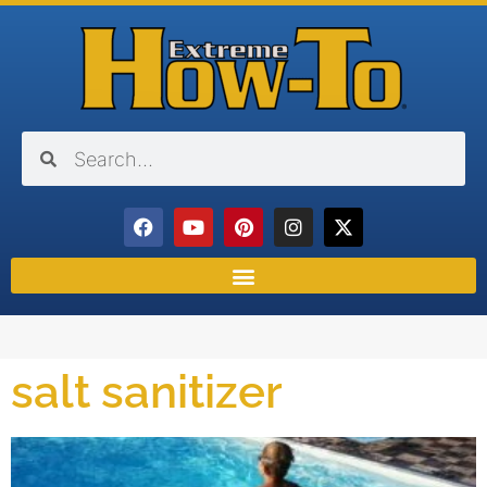
salt sanitizer