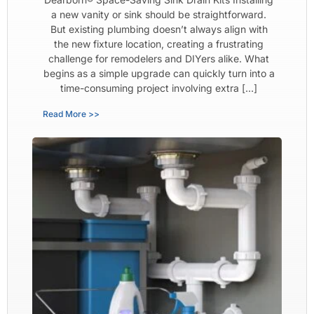
a new vanity or sink should be straightforward.
But existing plumbing doesn’t always align with
the new fixture location, creating a frustrating
challenge for remodelers and DIYers alike. What
begins as a simple upgrade can quickly turn into a
time-consuming project involving extra […]
Read More >>