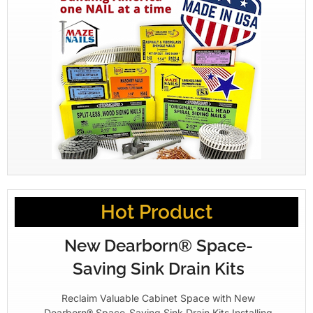
Hot Product
New Dearborn® Space-
Saving Sink Drain Kits
Reclaim Valuable Cabinet Space with New
Dearborn® Space-Saving Sink Drain Kits Installing