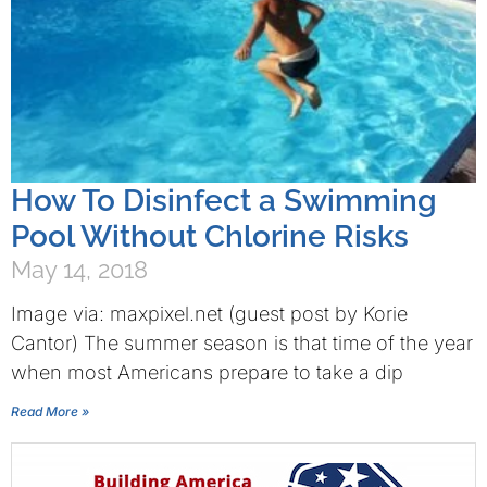
How To Disinfect a Swimming
Pool Without Chlorine Risks
May 14, 2018
Image via: maxpixel.net (guest post by Korie
Cantor) The summer season is that time of the year
when most Americans prepare to take a dip
Read More »