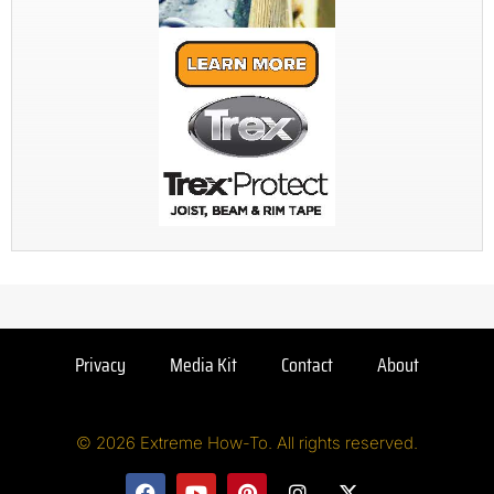
Privacy
Media Kit
Contact
About
© 2026 Extreme How-To. All rights reserved.