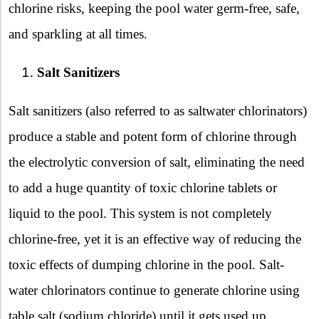
chlorine risks, keeping the pool water germ-free, safe,
and sparkling at all times.
Salt Sanitizers
Salt sanitizers (also referred to as saltwater chlorinators)
produce a stable and potent form of chlorine through
the electrolytic conversion of salt, eliminating the need
to add a huge quantity of toxic chlorine tablets or
liquid to the pool. This system is not completely
chlorine-free, yet it is an effective way of reducing the
toxic effects of dumping chlorine in the pool. Salt-
water chlorinators continue to generate chlorine using
table salt (sodium chloride) until it gets used up,