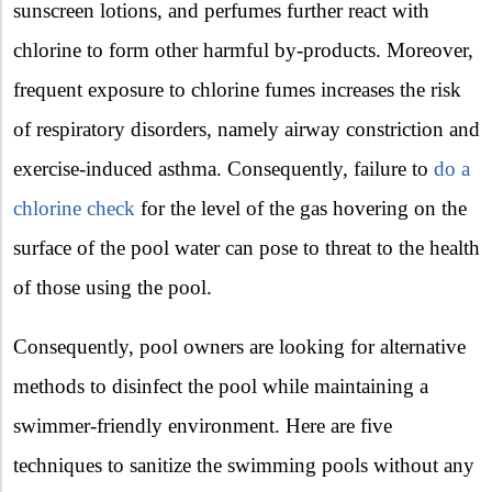
sunscreen lotions, and perfumes further react with
chlorine to form other harmful by-products. Moreover,
frequent exposure to chlorine fumes increases the risk
of respiratory disorders, namely airway constriction and
exercise-induced asthma. Consequently, failure to
do a
chlorine check
for the level of the gas hovering on the
surface of the pool water can pose to threat to the health
of those using the pool.
Consequently, pool owners are looking for alternative
methods to disinfect the pool while maintaining a
swimmer-friendly environment. Here are five
techniques to sanitize the swimming pools without any