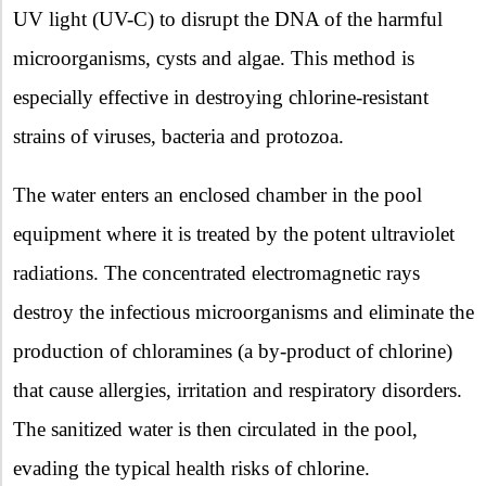
UV light (UV-C) to disrupt the DNA of the harmful
microorganisms, cysts and algae. This method is
especially effective in destroying chlorine-resistant
strains of viruses, bacteria and protozoa.
The water enters an enclosed chamber in the pool
equipment where it is treated by the potent ultraviolet
radiations. The concentrated electromagnetic rays
destroy the infectious microorganisms and eliminate the
production of chloramines (a by-product of chlorine)
that cause allergies, irritation and respiratory disorders.
The sanitized water is then circulated in the pool,
evading the typical health risks of chlorine.