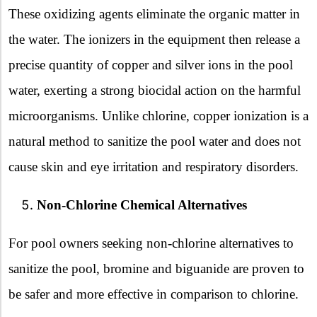
These oxidizing agents eliminate the organic matter in
the water. The ionizers in the equipment then release a
precise quantity of copper and silver ions in the pool
water, exerting a strong biocidal action on the harmful
microorganisms. Unlike chlorine, copper ionization is a
natural method to sanitize the pool water and does not
cause skin and eye irritation and respiratory disorders.
Non-Chlorine Chemical Alternatives
For pool owners seeking non-chlorine alternatives to
sanitize the pool, bromine and biguanide are proven to
be safer and more effective in comparison to chlorine.