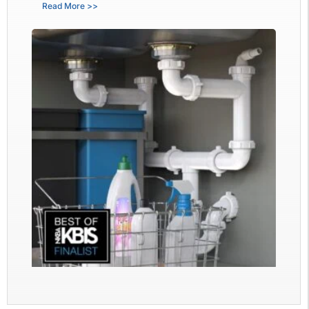
Read More >>