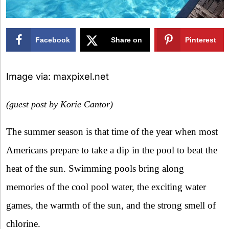
Facebook
Share on
Pinterest
X
Image via: maxpixel.net
(guest post by Korie Cantor)
The summer season is that time of the year when most
Americans prepare to take a dip in the pool to beat the
heat of the sun. Swimming pools bring along
memories of the cool pool water, the exciting water
games, the warmth of the sun, and the strong smell of
chlorine.