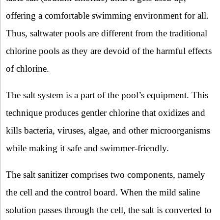
offering a comfortable swimming environment for all.
Thus, saltwater pools are different from the traditional
chlorine pools as they are devoid of the harmful effects
of chlorine.
The salt system is a part of the pool’s equipment. This
technique produces gentler chlorine that oxidizes and
kills bacteria, viruses, algae, and other microorganisms
while making it safe and swimmer-friendly.
The salt sanitizer comprises two components, namely
the cell and the control board. When the mild saline
solution passes through the cell, the salt is converted to