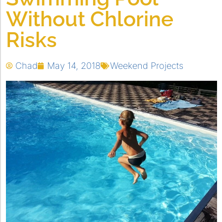
Without Chlorine
Risks
Chad
May 14, 2018
Weekend Projects