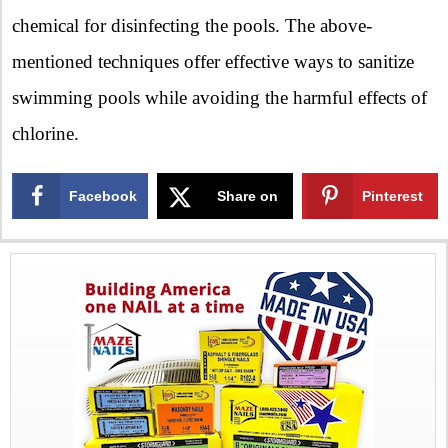
chemical for disinfecting the pools. The above-
mentioned techniques offer effective ways to sanitize
swimming pools while avoiding the harmful effects of
chlorine.
Facebook
Share on
Pinterest
X