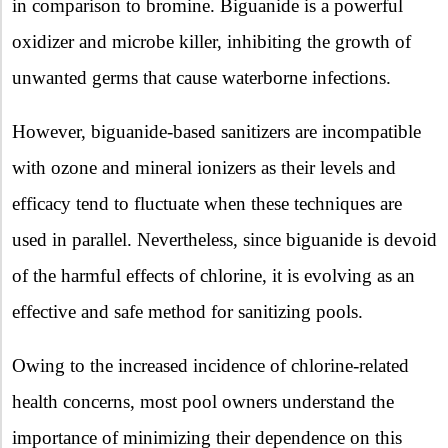
in comparison to bromine. Biguanide is a powerful
oxidizer and microbe killer, inhibiting the growth of
unwanted germs that cause waterborne infections.
However, biguanide-based sanitizers are incompatible
with ozone and mineral ionizers as their levels and
efficacy tend to fluctuate when these techniques are
used in parallel. Nevertheless, since biguanide is devoid
of the harmful effects of chlorine, it is evolving as an
effective and safe method for sanitizing pools.
Owing to the increased incidence of chlorine-related
health concerns, most pool owners understand the
importance of minimizing their dependence on this