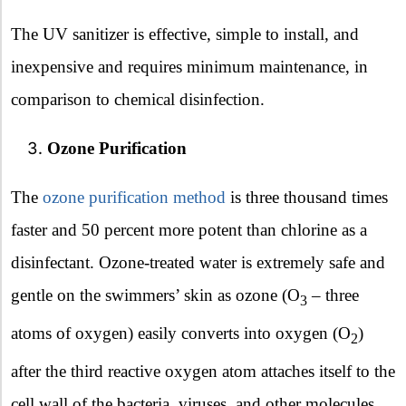
The UV sanitizer is effective, simple to install, and
inexpensive and requires minimum maintenance, in
comparison to chemical disinfection.
Ozone Purification
The
ozone purification method
is three thousand times
faster and 50 percent more potent than chlorine as a
disinfectant. Ozone-treated water is extremely safe and
gentle on the swimmers’ skin as ozone (O
– three
3
atoms of oxygen) easily converts into oxygen (O
)
2
after the third reactive oxygen atom attaches itself to the
cell wall of the bacteria, viruses, and other molecules