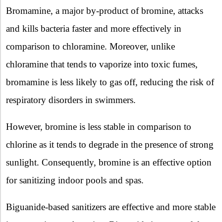
Bromamine, a major by-product of bromine, attacks
and kills bacteria faster and more effectively in
comparison to chloramine. Moreover, unlike
chloramine that tends to vaporize into toxic fumes,
bromamine is less likely to gas off, reducing the risk of
respiratory disorders in swimmers.
However, bromine is less stable in comparison to
chlorine as it tends to degrade in the presence of strong
sunlight. Consequently, bromine is an effective option
for sanitizing indoor pools and spas.
Biguanide-based sanitizers are effective and more stable