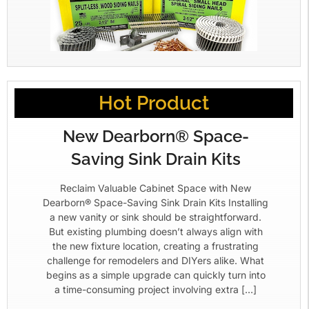
Hot Product
New Dearborn® Space-
Saving Sink Drain Kits
Reclaim Valuable Cabinet Space with New
Dearborn® Space-Saving Sink Drain Kits Installing
a new vanity or sink should be straightforward.
But existing plumbing doesn’t always align with
the new fixture location, creating a frustrating
challenge for remodelers and DIYers alike. What
begins as a simple upgrade can quickly turn into
a time-consuming project involving extra […]