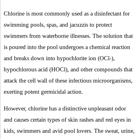
Chlorine is most commonly used as a disinfectant for
swimming pools, spas, and jacuzzis to protect
swimmers from waterborne illnesses. The solution that
is poured into the pool undergoes a chemical reaction
and breaks down into hypochlorite ion (OCl-),
hypochlorous acid (HOCl), and other compounds that
attack the cell wall of these infectious microorganisms,
exerting potent germicidal action.
However, chlorine has a distinctive unpleasant odor
and causes certain types of skin rashes and red eyes in
kids, swimmers and avid pool lovers. The sweat, urine,