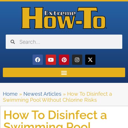
Home
»
Newest Articles
»
How To Disinfect a
Swimming Pool Without Chlorine Risks
How To Disinfect a
Swimming Pool