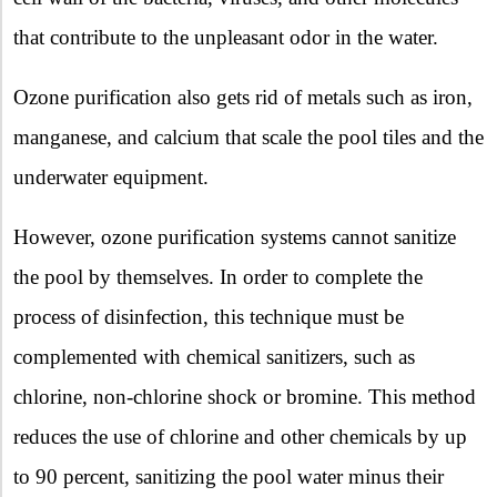
that contribute to the unpleasant odor in the water.
Ozone purification also gets rid of metals such as iron,
manganese, and calcium that scale the pool tiles and the
underwater equipment.
However, ozone purification systems cannot sanitize
the pool by themselves. In order to complete the
process of disinfection, this technique must be
complemented with chemical sanitizers, such as
chlorine, non-chlorine shock or bromine. This method
reduces the use of chlorine and other chemicals by up
to 90 percent, sanitizing the pool water minus their