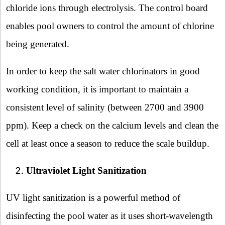
chloride ions through electrolysis. The control board
enables pool owners to control the amount of chlorine
being generated.
In order to keep the salt water chlorinators in good
working condition, it is important to maintain a
consistent level of salinity (between 2700 and 3900
ppm). Keep a check on the calcium levels and clean the
cell at least once a season to reduce the scale buildup.
Ultraviolet Light Sanitization
UV light sanitization is a powerful method of
disinfecting the pool water as it uses short-wavelength