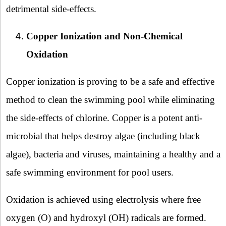
detrimental side-effects.
Copper Ionization and Non-Chemical
Oxidation
Copper ionization is proving to be a safe and effective
method to clean the swimming pool while eliminating
the side-effects of chlorine. Copper is a potent anti-
microbial that helps destroy algae (including black
algae), bacteria and viruses, maintaining a healthy and a
safe swimming environment for pool users.
Oxidation is achieved using electrolysis where free
oxygen (O) and hydroxyl (OH) radicals are formed.