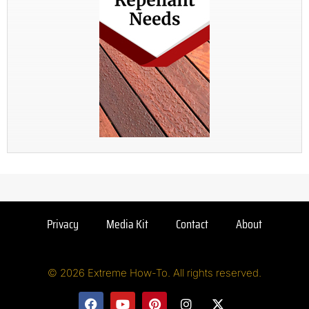
Privacy
Media Kit
Contact
About
© 2026 Extreme How-To. All rights reserved.