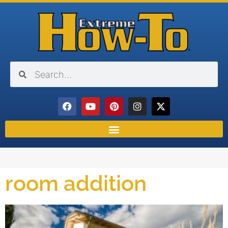
room addition