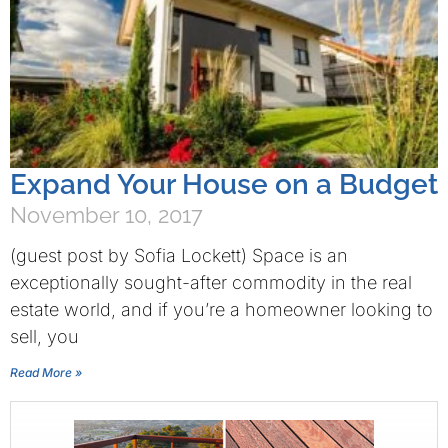
Expand Your House on a Budget
November 10, 2017
(guest post by Sofia Lockett) Space is an
exceptionally sought-after commodity in the real
estate world, and if you’re a homeowner looking to
sell, you
Read More »