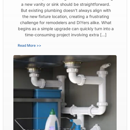
a new vanity or sink should be straightforward.
But existing plumbing doesn’t always align with
the new fixture location, creating a frustrating
challenge for remodelers and DIYers alike. What
begins as a simple upgrade can quickly turn into a
time-consuming project involving extra […]
Read More >>