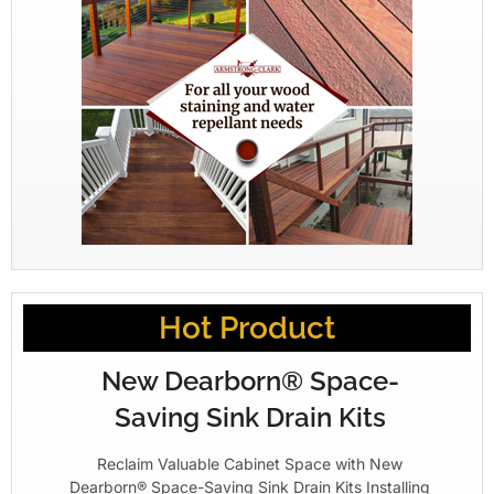
Hot Product
New Dearborn® Space-
Saving Sink Drain Kits
Reclaim Valuable Cabinet Space with New
Dearborn® Space-Saving Sink Drain Kits Installing