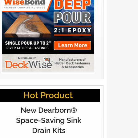
Hot Product
New Dearborn®
Space-Saving Sink
Drain Kits