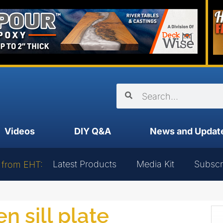
Videos
DIY Q&A
News and Updat
Latest Products
Media Kit
Subscr
 from EHT:
n sill plate