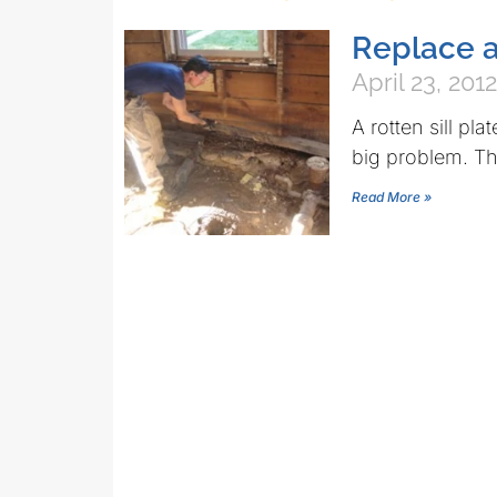
Replace a 
April 23, 2012
A rotten sill p
big problem. The
Read More »