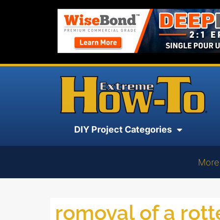
DIY Project Categories
More
romoval of a rotte