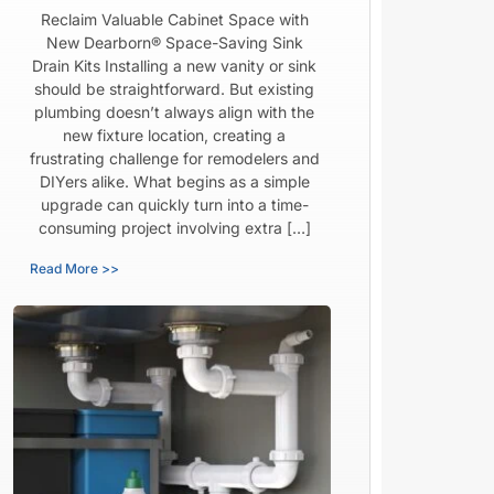
Reclaim Valuable Cabinet Space with
New Dearborn® Space-Saving Sink
Drain Kits Installing a new vanity or sink
should be straightforward. But existing
plumbing doesn’t always align with the
new fixture location, creating a
frustrating challenge for remodelers and
DIYers alike. What begins as a simple
upgrade can quickly turn into a time-
consuming project involving extra […]
Read More >>