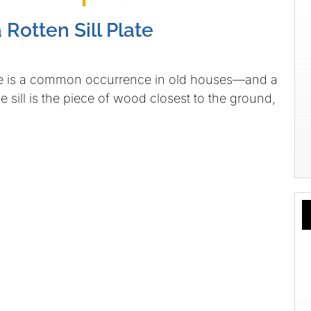
Rotten Sill Plate
late is a common occurrence in old houses—and a
 sill is the piece of wood closest to the ground,