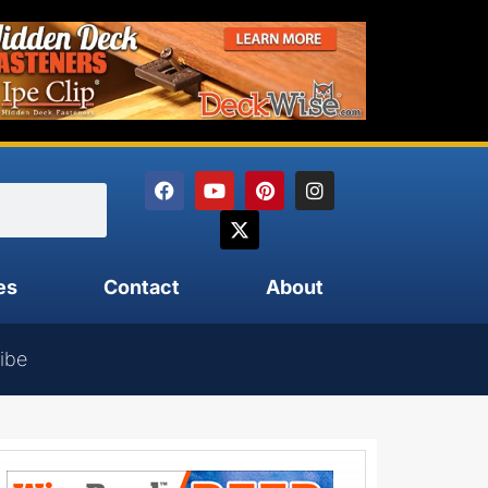
es
Contact
About
ibe