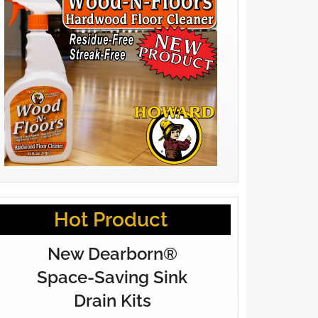
Hot Product
New Dearborn®
Space-Saving Sink
Drain Kits