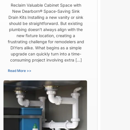
Reclaim Valuable Cabinet Space with
New Dearborn® Space-Saving Sink
Drain Kits Installing a new vanity or sink
should be straightforward. But existing
plumbing doesn’t always align with the
new fixture location, creating a
frustrating challenge for remodelers and
DIYers alike. What begins as a simple
upgrade can quickly turn into a time-
consuming project involving extra […]
Read More >>