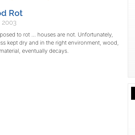
od Rot
 2003
osed to rot … houses are not. Unfortunately,
ss kept dry and in the right environment, wood,
material, eventually decays.