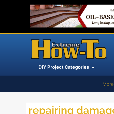
DIY Project Categories
More
repairing dama