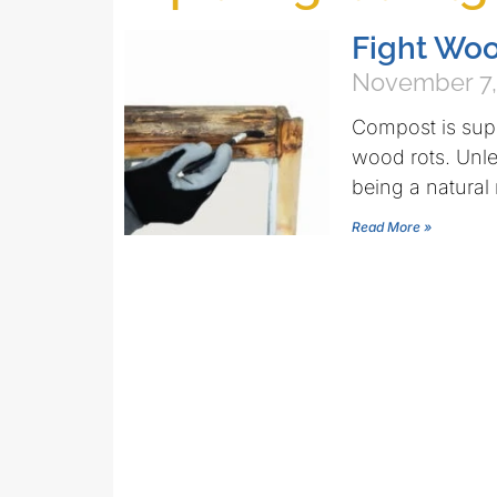
Fight Wo
November 7,
Compost is supp
wood rots. Unle
being a natural 
Read More »