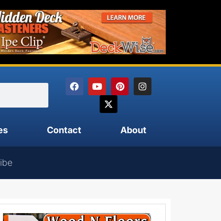
es
Contact
About
ibe