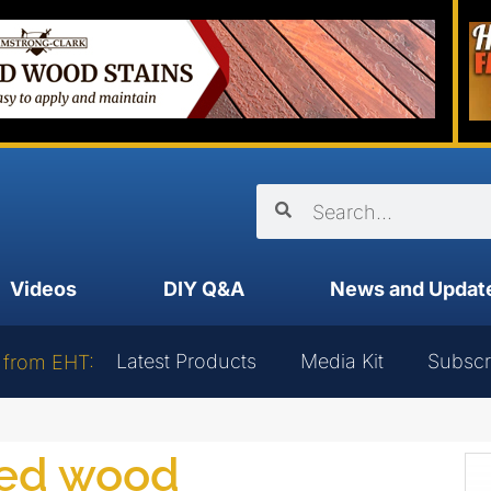
Videos
DIY Q&A
News and Updat
Latest Products
Media Kit
Subscr
 from EHT:
ged wood