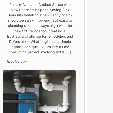
Reclaim Valuable Cabinet Space with
New Dearborn® Space-Saving Sink
Drain Kits Installing a new vanity or sink
should be straightforward. But existing
plumbing doesn’t always align with the
new fixture location, creating a
frustrating challenge for remodelers and
DIYers alike. What begins as a simple
upgrade can quickly turn into a time-
consuming project involving extra […]
Read More >>