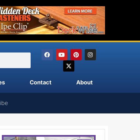
es
Contact
About
ibe