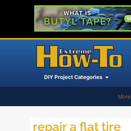
DIY Project Categories
More
repair a flat tire