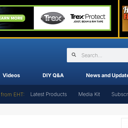
Videos
DIY Q&A
News and Updat
Latest Products
Media Kit
Subscr
 from EHT: