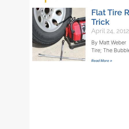
Flat Tire 
Trick
April 24, 2012
By Matt Weber 
Tire; The Bubbl
Read More »