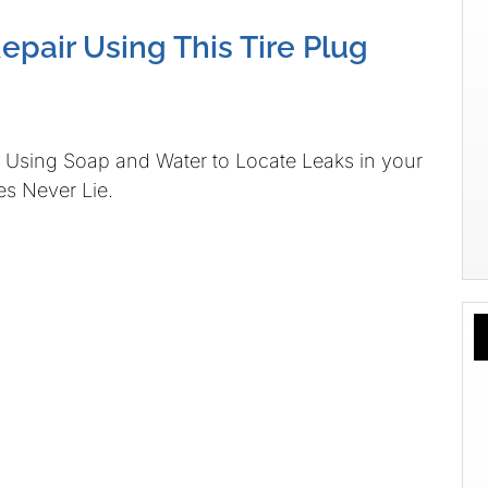
Repair Using This Tire Plug
Using Soap and Water to Locate Leaks in your
es Never Lie.