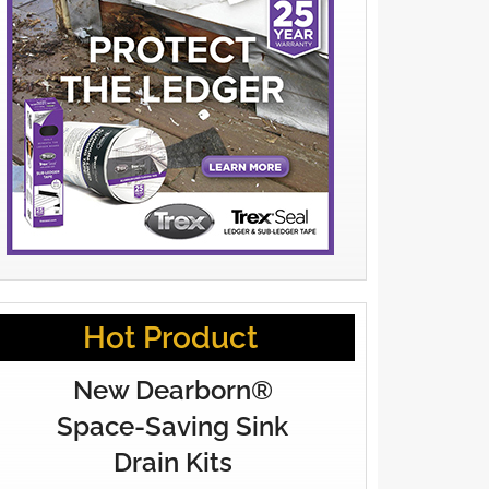
Hot Product
New Dearborn®
Space-Saving Sink
Drain Kits