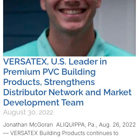
VERSATEX, U.S. Leader in
Premium PVC Building
Products, Strengthens
Distributor Network and Market
Development Team
August 30, 2022
Jonathan McGoran ALIQUIPPA, Pa., Aug. 26, 2022
— VERSATEX Building Products continues to