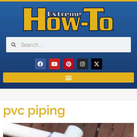
pvc piping