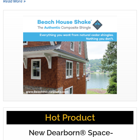
Read More »
Hot Product
New Dearborn® Space-