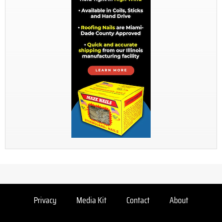
Privacy
Media Kit
Contact
About