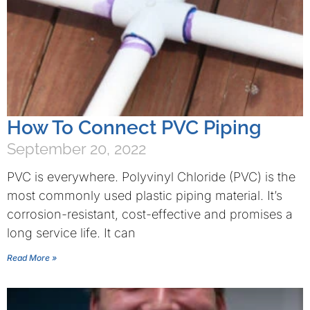
How To Connect PVC Piping
September 20, 2022
PVC is everywhere. Polyvinyl Chloride (PVC) is the
most commonly used plastic piping material. It’s
corrosion-resistant, cost-effective and promises a
long service life. It can
Read More »