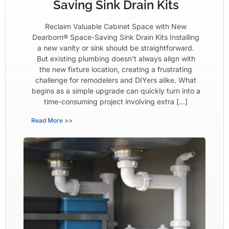
Saving Sink Drain Kits
Reclaim Valuable Cabinet Space with New
Dearborn® Space-Saving Sink Drain Kits Installing
a new vanity or sink should be straightforward.
But existing plumbing doesn’t always align with
the new fixture location, creating a frustrating
challenge for remodelers and DIYers alike. What
begins as a simple upgrade can quickly turn into a
time-consuming project involving extra […]
Read More >>