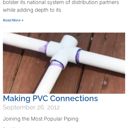
bolster its national system of distribution partners
while adding depth to its
Read More »
Making PVC Connections
September 26, 2012
Joining the Most Popular Piping