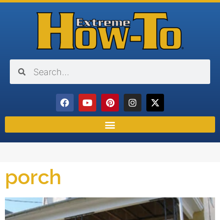
porch