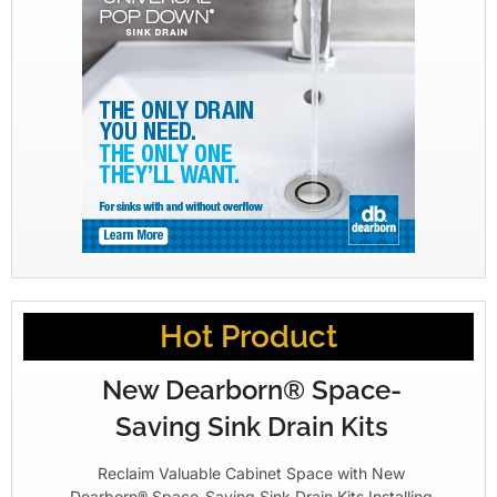
Hot Product
New Dearborn® Space-
Saving Sink Drain Kits
Reclaim Valuable Cabinet Space with New
Dearborn® Space-Saving Sink Drain Kits Installing