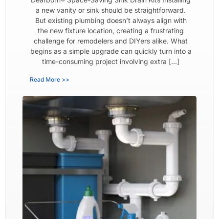
a new vanity or sink should be straightforward.
But existing plumbing doesn’t always align with
the new fixture location, creating a frustrating
challenge for remodelers and DIYers alike. What
begins as a simple upgrade can quickly turn into a
time-consuming project involving extra […]
Read More >>