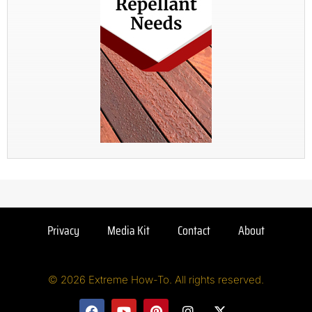
Privacy
Media Kit
Contact
About
© 2026 Extreme How-To. All rights reserved.