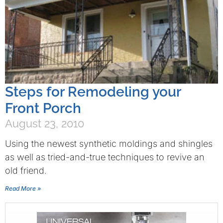
Steps for Remodeling your
Front Porch
August 23, 2010
Using the newest synthetic moldings and shingles
as well as tried-and-true techniques to revive an
old friend.
Read More »