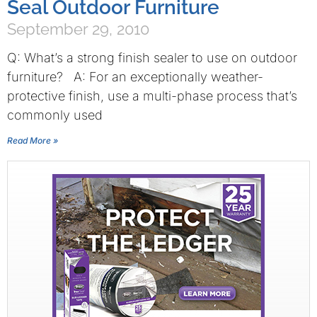
Seal Outdoor Furniture
September 29, 2010
Q: What’s a strong finish sealer to use on outdoor
furniture? A: For an exceptionally weather-
protective finish, use a multi-phase process that’s
commonly used
Read More »