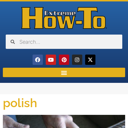
polish