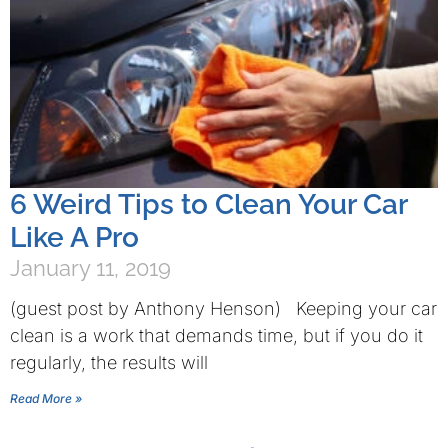
6 Weird Tips to Clean Your Car
Like A Pro
January 11, 2019
(guest post by Anthony Henson) Keeping your car
clean is a work that demands time, but if you do it
regularly, the results will
Read More »