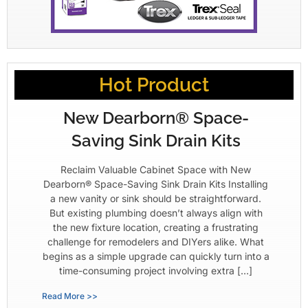
Hot Product
New Dearborn® Space-
Saving Sink Drain Kits
Reclaim Valuable Cabinet Space with New
Dearborn® Space-Saving Sink Drain Kits Installing
a new vanity or sink should be straightforward.
But existing plumbing doesn’t always align with
the new fixture location, creating a frustrating
challenge for remodelers and DIYers alike. What
begins as a simple upgrade can quickly turn into a
time-consuming project involving extra […]
Read More >>