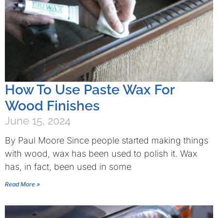
How To Use Paste Wax For
Wood Finishes
June 15, 2024
By Paul Moore Since people started making things
with wood, wax has been used to polish it. Wax
has, in fact, been used in some
Read More »