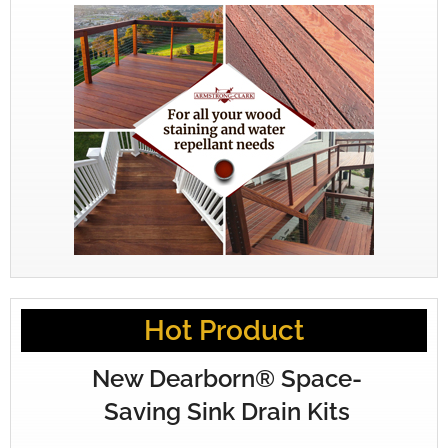
Hot Product
New Dearborn® Space-
Saving Sink Drain Kits