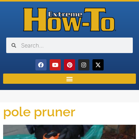
pole pruner