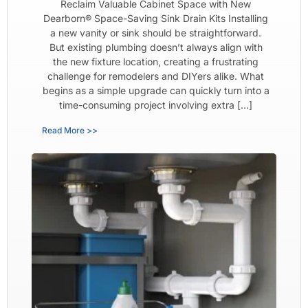
Reclaim Valuable Cabinet Space with New
Dearborn® Space-Saving Sink Drain Kits Installing
a new vanity or sink should be straightforward.
But existing plumbing doesn’t always align with
the new fixture location, creating a frustrating
challenge for remodelers and DIYers alike. What
begins as a simple upgrade can quickly turn into a
time-consuming project involving extra […]
Read More >>