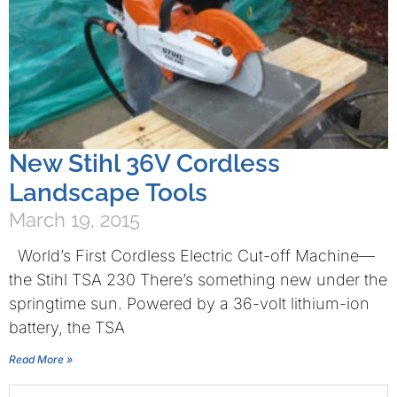
New Stihl 36V Cordless
Landscape Tools
March 19, 2015
World’s First Cordless Electric Cut-off Machine—
the Stihl TSA 230 There’s something new under the
springtime sun. Powered by a 36-volt lithium-ion
battery, the TSA
Read More »