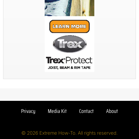
Privacy
Media Kit
Contact
About
© 2026 Extreme How-To. All rights reserved.