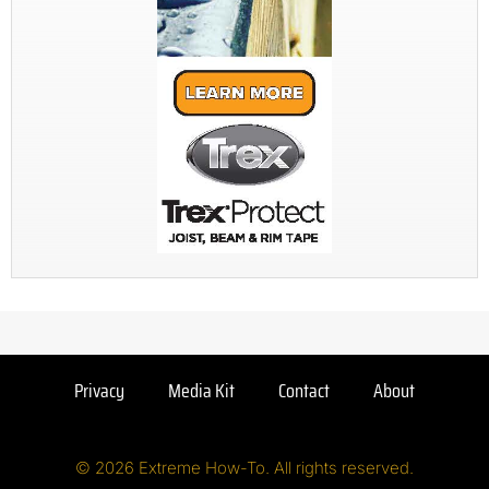
Privacy
Media Kit
Contact
About
© 2026 Extreme How-To. All rights reserved.