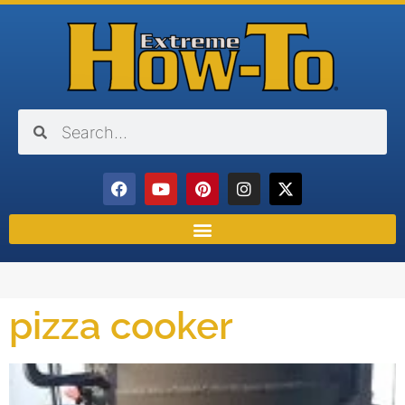
pizza cooker