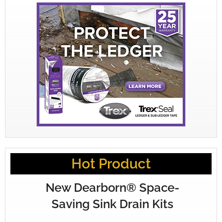
Hot Product
New Dearborn® Space-
Saving Sink Drain Kits