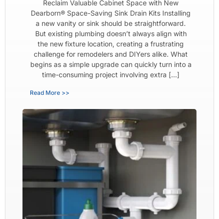
Reclaim Valuable Cabinet Space with New
Dearborn® Space-Saving Sink Drain Kits Installing
a new vanity or sink should be straightforward.
But existing plumbing doesn’t always align with
the new fixture location, creating a frustrating
challenge for remodelers and DIYers alike. What
begins as a simple upgrade can quickly turn into a
time-consuming project involving extra […]
Read More >>