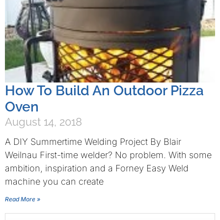
How To Build An Outdoor Pizza
Oven
August 14, 2018
A DIY Summertime Welding Project By Blair
Weilnau First-time welder? No problem. With some
ambition, inspiration and a Forney Easy Weld
machine you can create
Read More »