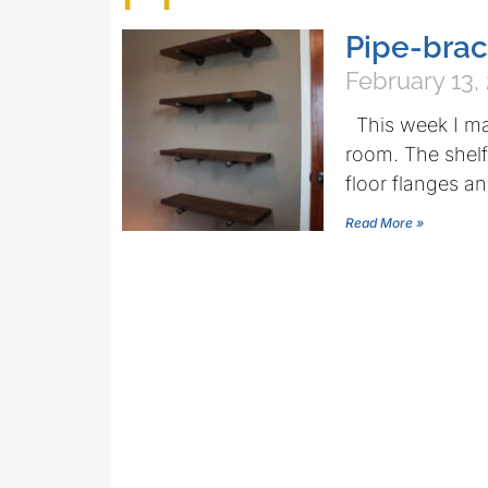
Pipe-brac
February 13,
This week I mad
room. The shelf
floor flanges a
Read More »