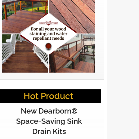
Hot Product
New Dearborn®
Space-Saving Sink
Drain Kits