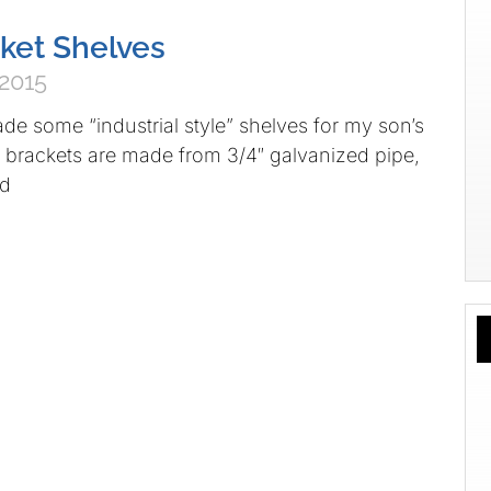
ket Shelves
 2015
e some “industrial style” shelves for my son’s
 brackets are made from 3/4″ galvanized pipe,
nd