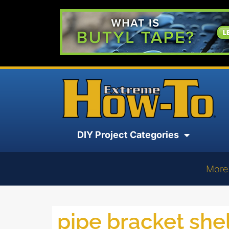
DIY Project Categories
More
pipe bracket she