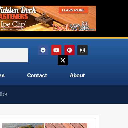
es
Contact
About
ibe