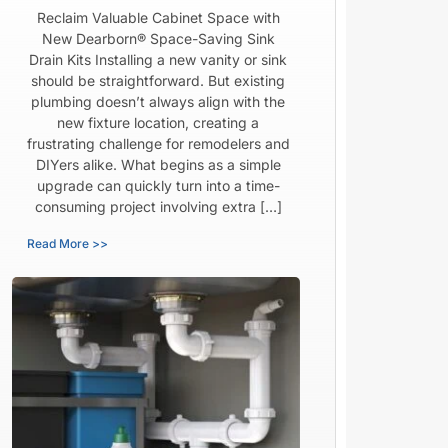
Reclaim Valuable Cabinet Space with
New Dearborn® Space-Saving Sink
Drain Kits Installing a new vanity or sink
should be straightforward. But existing
plumbing doesn’t always align with the
new fixture location, creating a
frustrating challenge for remodelers and
DIYers alike. What begins as a simple
upgrade can quickly turn into a time-
consuming project involving extra […]
Read More >>