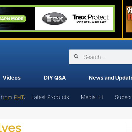
Videos
DIY Q&A
News and Updat
Latest Products
Media Kit
Subscr
 from EHT:
lves