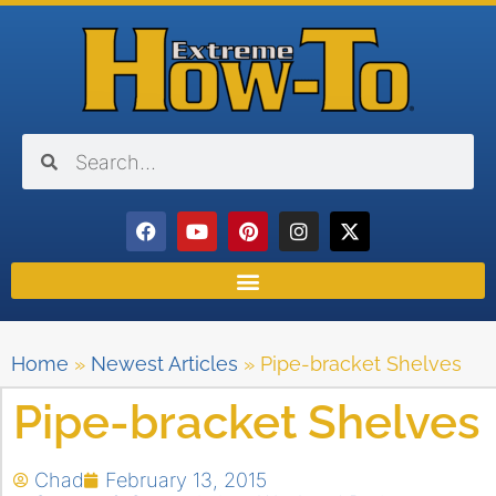
Home
»
Newest Articles
»
Pipe-bracket Shelves
Pipe-bracket Shelves
Chad
February 13, 2015