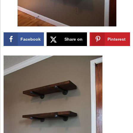
Facebook
Share on
Pinterest
X