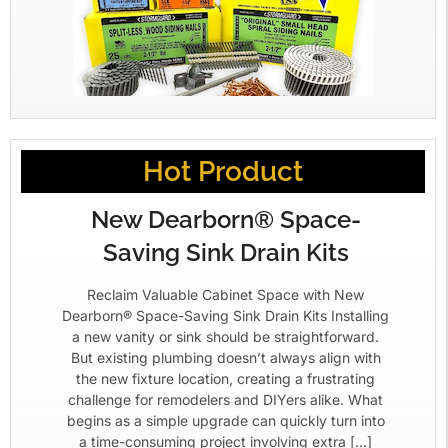
Hot Product
New Dearborn® Space-
Saving Sink Drain Kits
Reclaim Valuable Cabinet Space with New
Dearborn® Space-Saving Sink Drain Kits Installing
a new vanity or sink should be straightforward.
But existing plumbing doesn’t always align with
the new fixture location, creating a frustrating
challenge for remodelers and DIYers alike. What
begins as a simple upgrade can quickly turn into
a time-consuming project involving extra […]