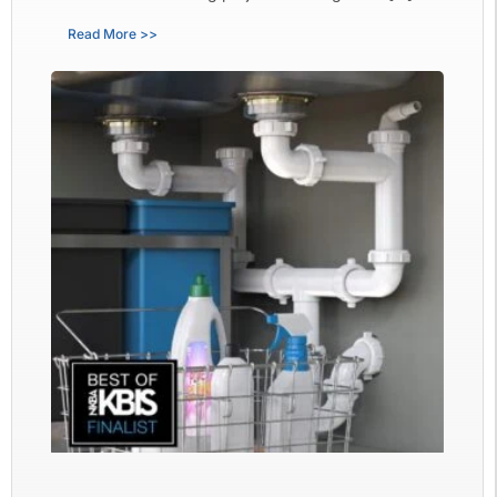
Read More >>