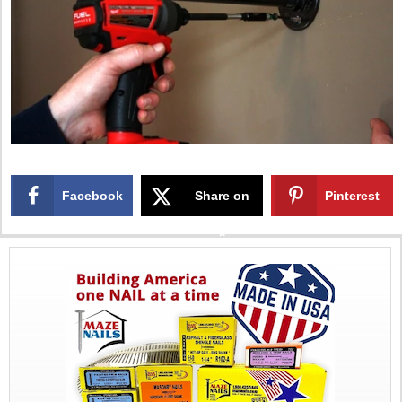
Facebook
Share on
Pinterest
X