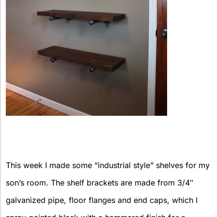
This week I made some “industrial style” shelves for my
son’s room. The shelf brackets are made from 3/4″
galvanized pipe, floor flanges and end caps, which I