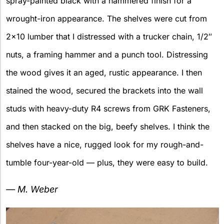
spray-painted black with a hammered finish for a
wrought-iron appearance. The shelves were cut from
2×10 lumber that I distressed with a trucker chain, 1/2″
nuts, a framing hammer and a punch tool. Distressing
the wood gives it an aged, rustic appearance. I then
stained the wood, secured the brackets into the wall
studs with heavy-duty R4 screws from GRK Fasteners,
and then stacked on the big, beefy shelves. I think the
shelves have a nice, rugged look for my rough-and-
tumble four-year-old — plus, they were easy to build.
— M. Weber