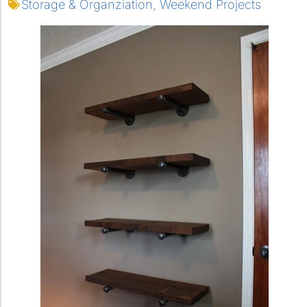
Storage & Organziation
,
Weekend Projects