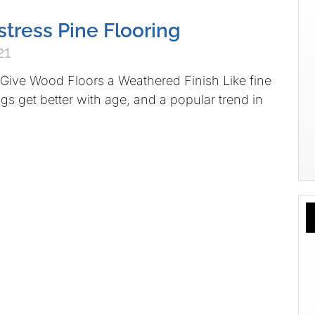
stress Pine Flooring
21
Give Wood Floors a Weathered Finish Like fine
gs get better with age, and a popular trend in