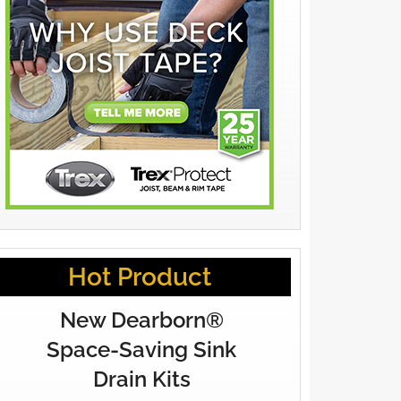
Hot Product
New Dearborn®
Space-Saving Sink
Drain Kits