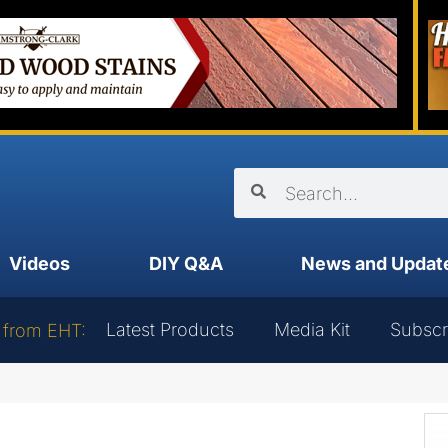
Videos
DIY Q&A
News and Updat
Latest Products
Media Kit
Subscr
 from EHT: