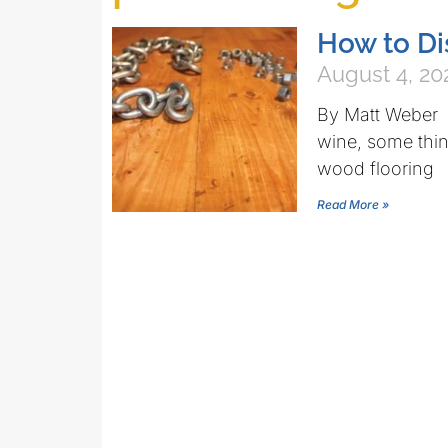
How to Di
August 4, 20
By Matt Weber 
wine, some thin
wood flooring
Read More »