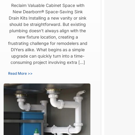
Reclaim Valuable Cabinet Space with
New Dearborn® Space-Saving Sink
Drain Kits Installing a new vanity or sink
should be straightforward. But existing
plumbing doesn’t always align with the
new fixture location, creating a
frustrating challenge for remodelers and
DIYers alike. What begins as a simple
upgrade can quickly turn into a time-
consuming project involving extra […]
Read More >>