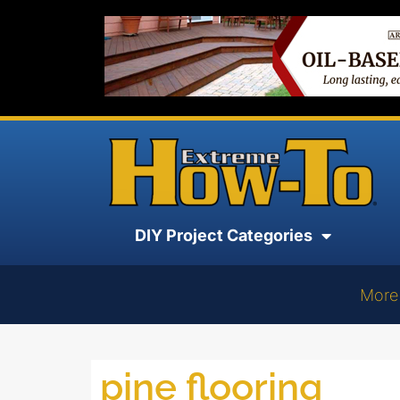
DIY Project Categories
More
pine flooring