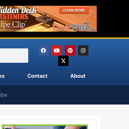
es
Contact
About
ibe