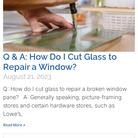
Q & A: How Do I Cut Glass to
Repair a Window?
August 21, 2023
Q: How do I cut glass to repair a broken window
pane? A: Generally speaking, picture-framing
stores and certain hardware stores, such as
Lowe’s,
Read More »