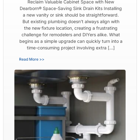
Reclaim Valuable Cabinet Space with New
Dearborn® Space-Saving Sink Drain Kits Installing
a new vanity or sink should be straightforward.
But existing plumbing doesn’t always align with
the new fixture location, creating a frustrating
challenge for remodelers and DIYers alike. What
begins as a simple upgrade can quickly turn into a
time-consuming project involving extra […]
Read More >>