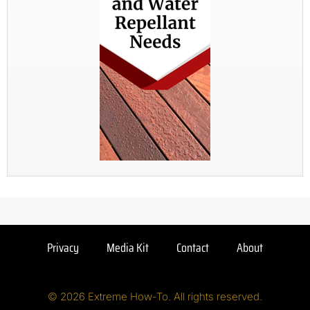
Privacy
Media Kit
Contact
About
© 2026 Extreme How-To. All rights reserved.