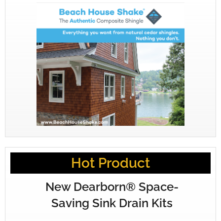
Hot Product
New Dearborn® Space-
Saving Sink Drain Kits