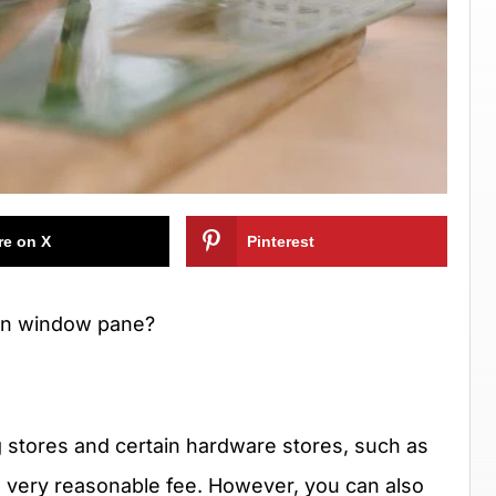
re on X
Pinterest
ken window pane?
 stores and certain hardware stores, such as
 a very reasonable fee. However, you can also