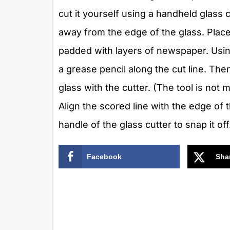
cut it yourself using a handheld glass 
away from the edge of the glass. Place 
padded with layers of newspaper. Using
a grease pencil along the cut line. The
glass with the cutter. (The tool is not
Align the scored line with the edge of
handle of the glass cutter to snap it off
Facebook
Sha