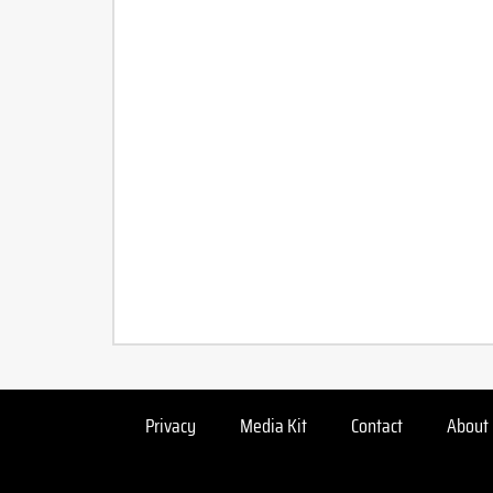
Privacy
Media Kit
Contact
About