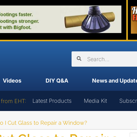
Videos
DIY Q&A
News and Updat
Latest Products
Media Kit
Subscr
 from EHT:
o I Cut Glass to Repair a Window?