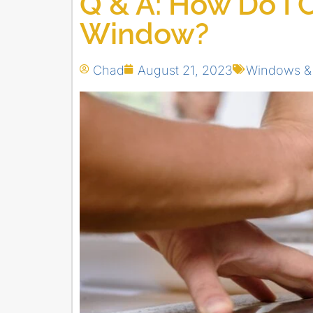
Q & A: How Do I C
Window?
Chad
August 21, 2023
Windows &