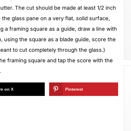
cutter. The cut should be made at least 1/2 inch
the glass pane on a very flat, solid surface,
 a framing square as a guide, draw a line with
n, using the square as a blade guide, score the
 meant to cut completely through the glass.)
 the framing square and tap the score with the
.
re on X
Pinterest