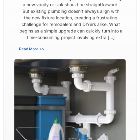
a new vanity or sink should be straightforward.
But existing plumbing doesn’t always align with
the new fixture location, creating a frustrating
challenge for remodelers and DIYers alike. What
begins as a simple upgrade can quickly turn into a
time-consuming project involving extra […]
Read More >>