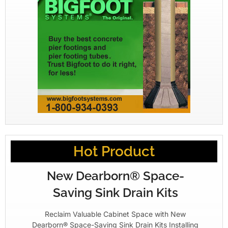
Hot Product
New Dearborn® Space-
Saving Sink Drain Kits
Reclaim Valuable Cabinet Space with New
Dearborn® Space-Saving Sink Drain Kits Installing