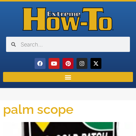
palm scope