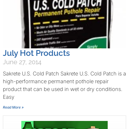
July Hot Products
June 27, 2014
Sakrete U.S. Cold Patch Sakrete U.S. Cold Patch is a
high-performance permanent pothole repair
product that can be used in wet or dry conditions.
Easy
Read More »