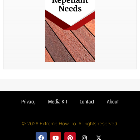
Privacy
Media Kit
Contact
About
© 2026 Extreme How-To. All rights reserved.