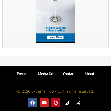
Privacy
Media Kit
Contact
About
© 2026 Extreme How-To. All rights reserved.