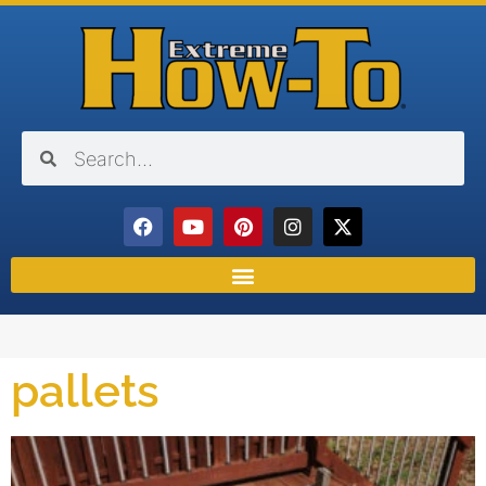
pallets