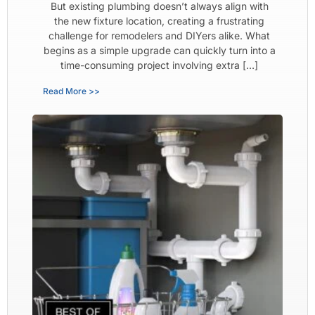
But existing plumbing doesn’t always align with
the new fixture location, creating a frustrating
challenge for remodelers and DIYers alike. What
begins as a simple upgrade can quickly turn into a
time-consuming project involving extra […]
Read More >>