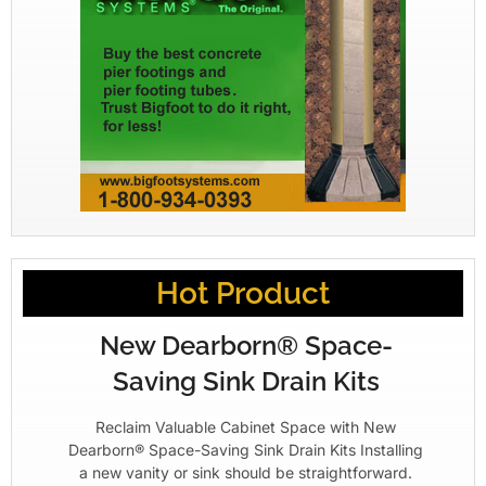
Hot Product
New Dearborn® Space-
Saving Sink Drain Kits
Reclaim Valuable Cabinet Space with New
Dearborn® Space-Saving Sink Drain Kits Installing
a new vanity or sink should be straightforward.