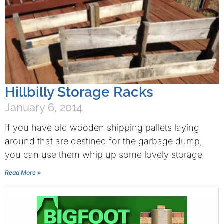
Hillbilly Storage Racks
January 6, 2014
If you have old wooden shipping pallets laying
around that are destined for the garbage dump,
you can use them whip up some lovely storage
Read More »