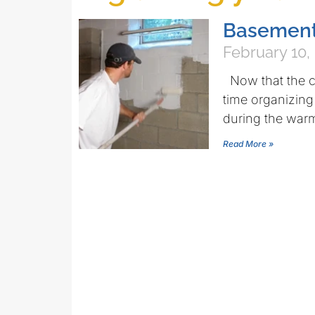
Basement 
February 10,
Now that the c
time organizing
during the wa
Read More »