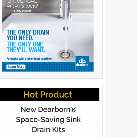
Hot Product
New Dearborn®
Space-Saving Sink
Drain Kits