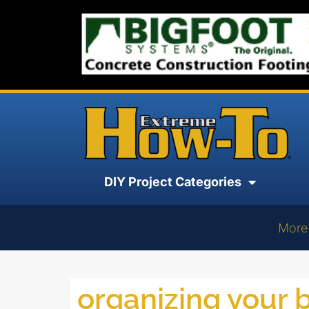
DIY Project Categories
More
organizing your