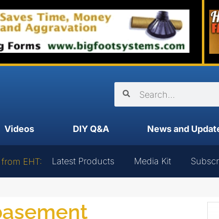
Videos
DIY Q&A
News and Updat
Latest Products
Media Kit
Subscr
 from EHT:
 basement