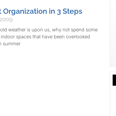
Organization in 3 Steps
 2009
old weather is upon us, why not spend some
 indoor spaces that have been overlooked
rm summer