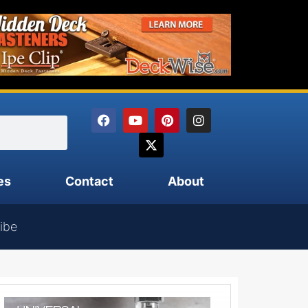
es
Contact
About
ibe