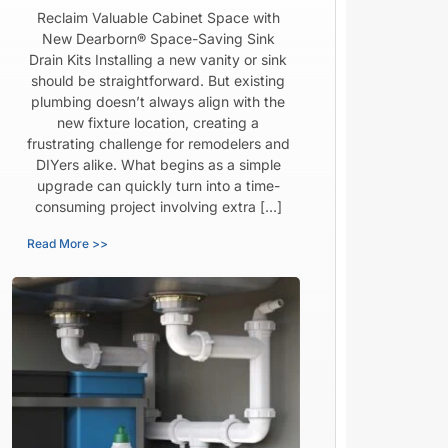
Reclaim Valuable Cabinet Space with
New Dearborn® Space-Saving Sink
Drain Kits Installing a new vanity or sink
should be straightforward. But existing
plumbing doesn’t always align with the
new fixture location, creating a
frustrating challenge for remodelers and
DIYers alike. What begins as a simple
upgrade can quickly turn into a time-
consuming project involving extra […]
Read More >>