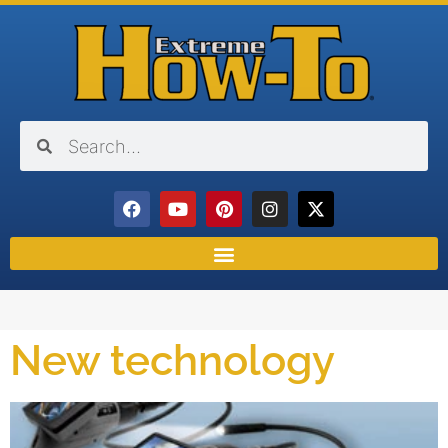
New technology