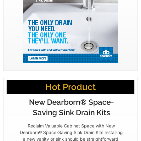
Hot Product
New Dearborn® Space-
Saving Sink Drain Kits
Reclaim Valuable Cabinet Space with New
Dearborn® Space-Saving Sink Drain Kits Installing
a new vanity or sink should be straightforward.