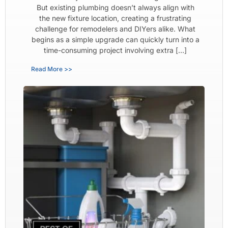
But existing plumbing doesn’t always align with
the new fixture location, creating a frustrating
challenge for remodelers and DIYers alike. What
begins as a simple upgrade can quickly turn into a
time-consuming project involving extra […]
Read More >>