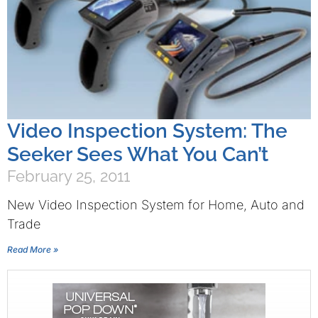
Video Inspection System: The
Seeker Sees What You Can’t
February 25, 2011
New Video Inspection System for Home, Auto and
Trade
Read More »