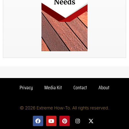
Privacy
Media Kit
Contact
About
© 2026 Extreme How-To. All rights reserved.