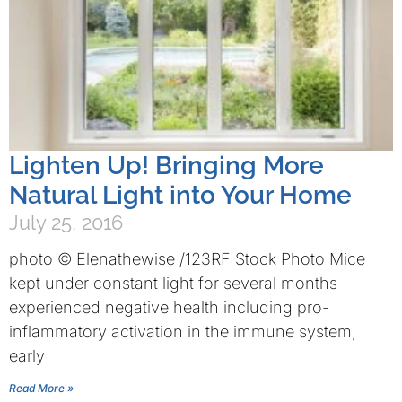
Lighten Up! Bringing More
Natural Light into Your Home
July 25, 2016
photo © Elenathewise /123RF Stock Photo Mice
kept under constant light for several months
experienced negative health including pro-
inflammatory activation in the immune system,
early
Read More »