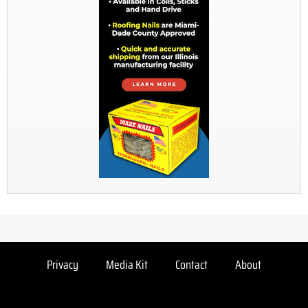
Privacy
Media Kit
Contact
About