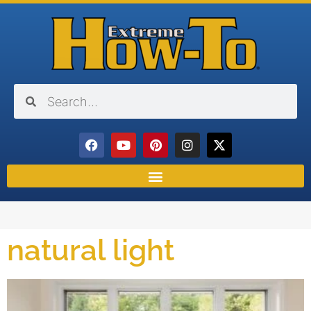
natural light