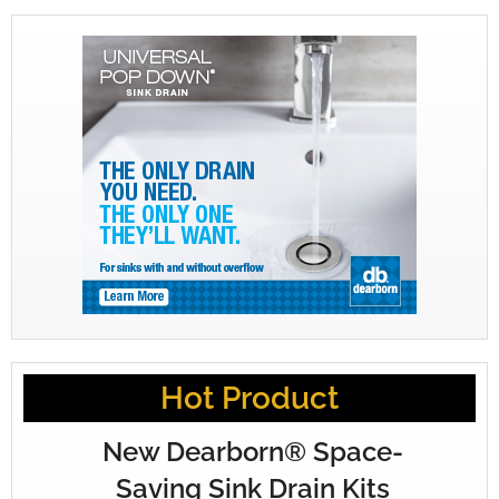
Hot Product
New Dearborn® Space-
Saving Sink Drain Kits