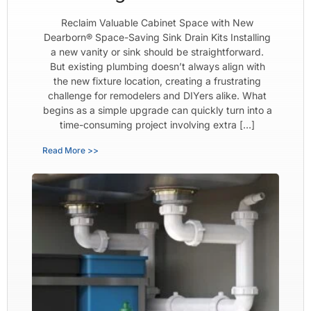
Reclaim Valuable Cabinet Space with New
Dearborn® Space-Saving Sink Drain Kits Installing
a new vanity or sink should be straightforward.
But existing plumbing doesn’t always align with
the new fixture location, creating a frustrating
challenge for remodelers and DIYers alike. What
begins as a simple upgrade can quickly turn into a
time-consuming project involving extra […]
Read More >>