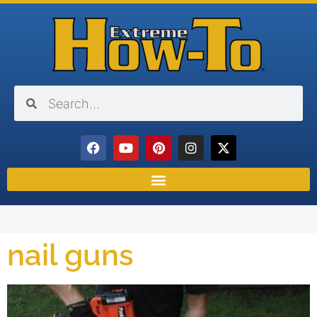
nail guns