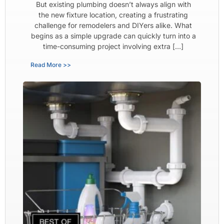
But existing plumbing doesn’t always align with
the new fixture location, creating a frustrating
challenge for remodelers and DIYers alike. What
begins as a simple upgrade can quickly turn into a
time-consuming project involving extra […]
Read More >>