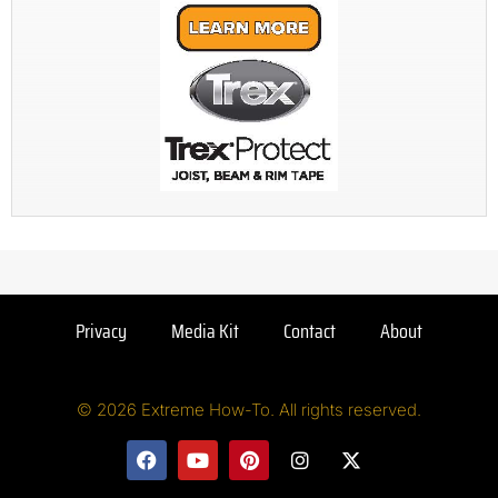
Privacy
Media Kit
Contact
About
© 2026 Extreme How-To. All rights reserved.