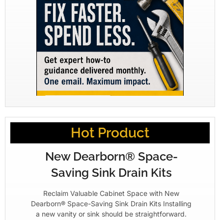
Hot Product
New Dearborn® Space-
Saving Sink Drain Kits
Reclaim Valuable Cabinet Space with New
Dearborn® Space-Saving Sink Drain Kits Installing
a new vanity or sink should be straightforward.