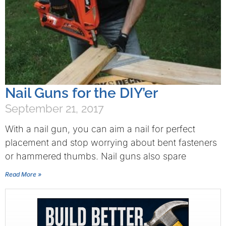
Nail Guns for the DIY’er
September 21, 2017
With a nail gun, you can aim a nail for perfect
placement and stop worrying about bent fasteners
or hammered thumbs. Nail guns also spare
Read More »