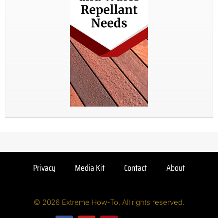
Privacy
Media Kit
Contact
About
© 2026 Extreme How-To. All rights reserved.