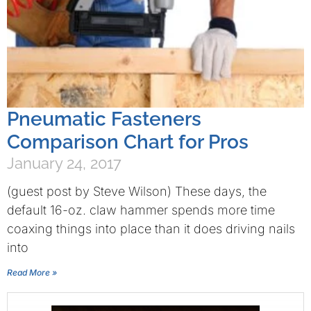
Pneumatic Fasteners
Comparison Chart for Pros
January 24, 2017
(guest post by Steve Wilson) These days, the
default 16-oz. claw hammer spends more time
coaxing things into place than it does driving nails
into
Read More »