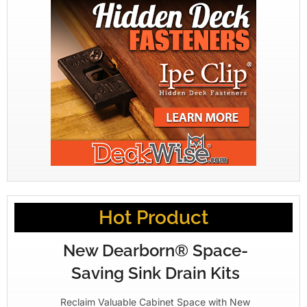
Hot Product
New Dearborn® Space-
Saving Sink Drain Kits
Reclaim Valuable Cabinet Space with New