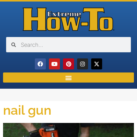
nail gun