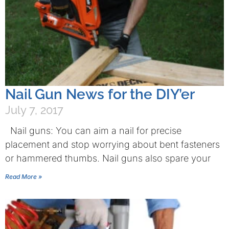
Nail Gun News for the DIY’er
July 7, 2017
Nail guns: You can aim a nail for precise
placement and stop worrying about bent fasteners
or hammered thumbs. Nail guns also spare your
Read More »