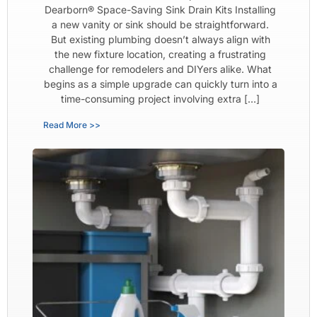
Dearborn® Space-Saving Sink Drain Kits Installing
a new vanity or sink should be straightforward.
But existing plumbing doesn’t always align with
the new fixture location, creating a frustrating
challenge for remodelers and DIYers alike. What
begins as a simple upgrade can quickly turn into a
time-consuming project involving extra […]
Read More >>