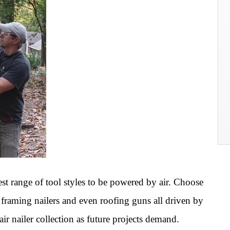
dest range of tool styles to be powered by air. Choose
s, framing nailers and even roofing guns all driven by
r nailer collection as future projects demand.