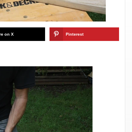
re on X
Pinterest