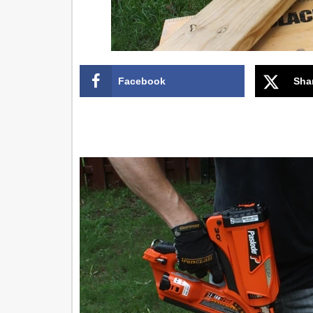
Facebook
Sha