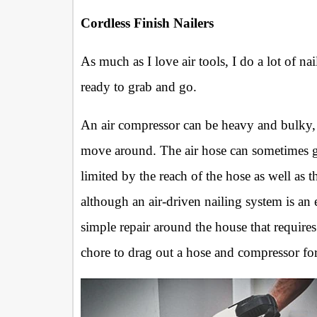
Cordless Finish Nailers
As much as I love air tools, I do a lot of nai
ready to grab and go.
An air compressor can be heavy and bulky,
move around. The air hose can sometimes g
limited by the reach of the hose as well as t
although an air-driven nailing system is an
simple repair around the house that requires 
chore to drag out a hose and compressor for