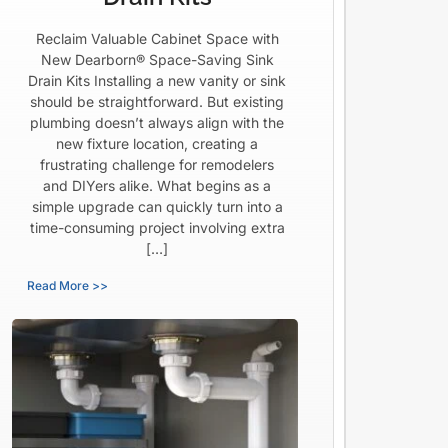
Reclaim Valuable Cabinet Space with
New Dearborn® Space-Saving Sink
Drain Kits Installing a new vanity or sink
should be straightforward. But existing
plumbing doesn’t always align with the
new fixture location, creating a
frustrating challenge for remodelers
and DIYers alike. What begins as a
simple upgrade can quickly turn into a
time-consuming project involving extra
[…]
Read More >>