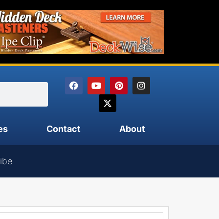
es
Contact
About
ibe