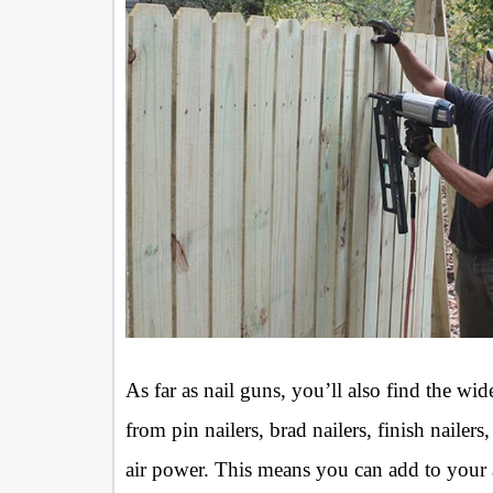
As far as nail guns, you’ll also find the wi
from pin nailers, brad nailers, finish nailer
air power. This means you can add to your ai