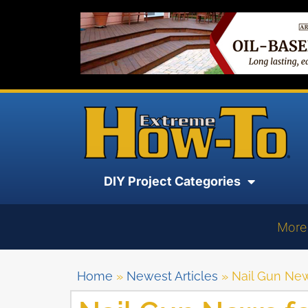
DIY Project Categories
More
Home
»
Newest Articles
»
Nail Gun News