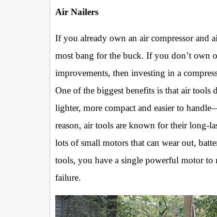
Air Nailers
If you already own an air compressor and ai
most bang for the buck. If you don’t own
improvements, then investing in a compres
One of the biggest benefits is that air tool
lighter, more compact and easier to handle—
reason, air tools are known for their long-la
lots of small motors that can wear out, batte
tools, you have a single powerful motor to 
failure.