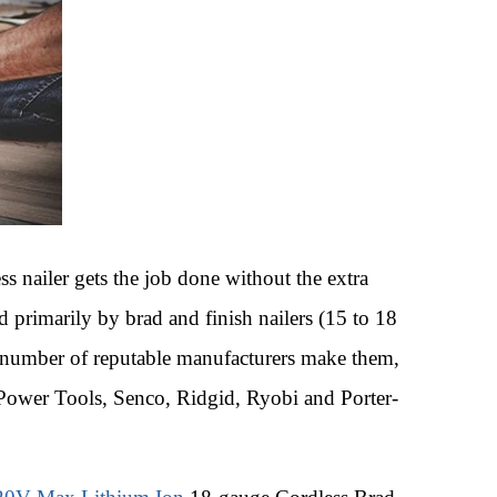
ss nailer gets the job done without the extra
d primarily by brad and finish nailers (15 to 18
A number of reputable manufacturers make them,
 Power Tools, Senco, Ridgid, Ryobi and Porter-