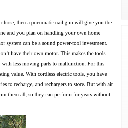
r hose, then a pneumatic nail gun will give you the
 one and you plan on handling your own home
sor system can be a sound power-tool investment.
s don’t have their own motor. This makes the tools
with less moving parts to malfunction. For this
sting value. With cordless electric tools, you have
ries to recharge, and rechargers to store. But with air
run them all, so they can perform for years without