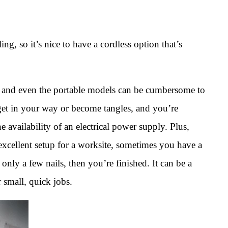
ling, so it’s nice to have a cordless option that’s
 and even the portable models can be cumbersome to
et in your way or become tangles, and you’re
he availability of an electrical power supply. Plus,
 excellent setup for a worksite, sometimes you have a
only a few nails, then you’re finished. It can be a
 small, quick jobs.