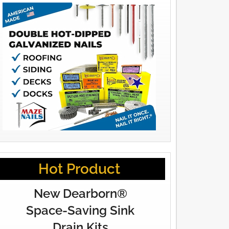
Hot Product
New Dearborn®
Space-Saving Sink
Drain Kits