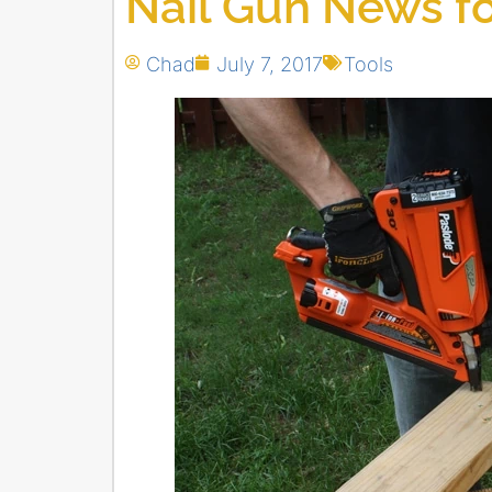
Nail Gun News fo
Chad
July 7, 2017
Tools