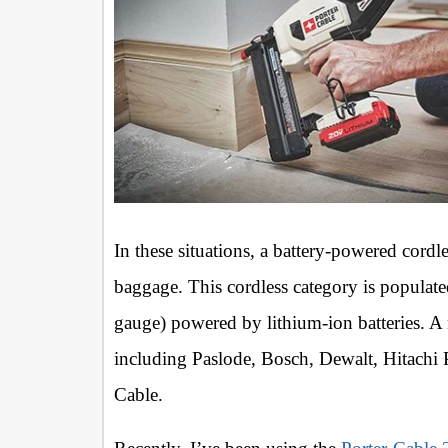
In these situations, a battery-powered cordle
baggage. This cordless category is populate
gauge) powered by lithium-ion batteries. 
including Paslode, Bosch, Dewalt, Hitachi
Cable.