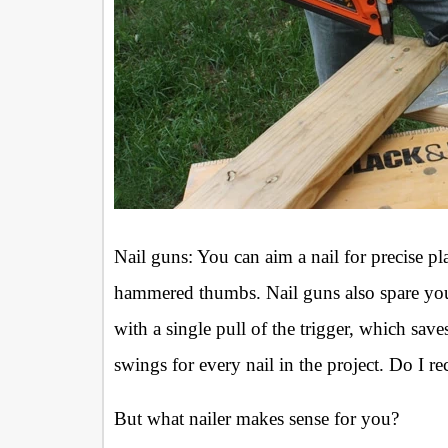
Nail guns: You can aim a nail for precise p
hammered thumbs. Nail guns also spare your 
with a single pull of the trigger, which s
swings for every nail in the project. Do I 
But what nailer makes sense for you?