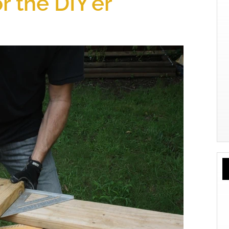
r the DIY’er