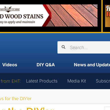
Videos
DIY Q&A
News and Updat
Latest Products
Media Kit
Subscr
 from EHT:
 for the DIY’er