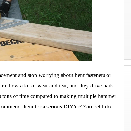
lacement and stop worrying about bent fasteners or
elbow a lot of wear and tear, and they drive nails
aves tons of time compared to making multiple hammer
recommend them for a serious DIY’er? You bet I do.