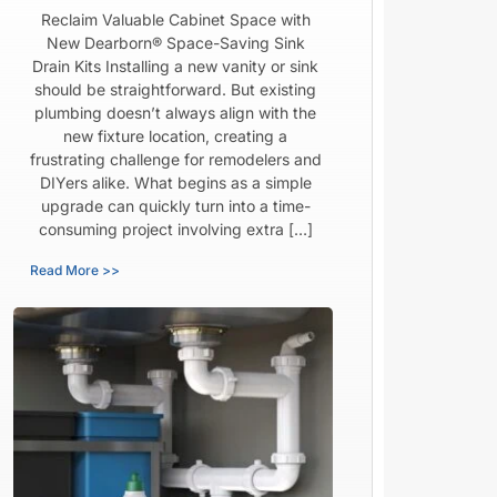
Reclaim Valuable Cabinet Space with
New Dearborn® Space-Saving Sink
Drain Kits Installing a new vanity or sink
should be straightforward. But existing
plumbing doesn’t always align with the
new fixture location, creating a
frustrating challenge for remodelers and
DIYers alike. What begins as a simple
upgrade can quickly turn into a time-
consuming project involving extra […]
Read More >>