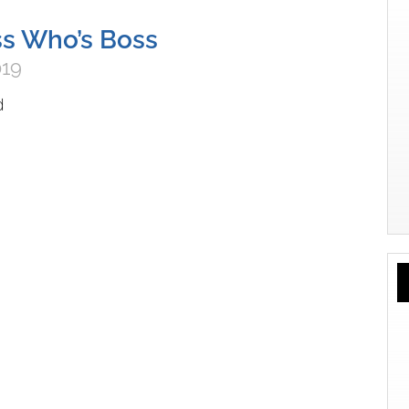
s Who’s Boss
019
d