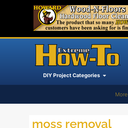
DIY Project Categories
More
moss removal