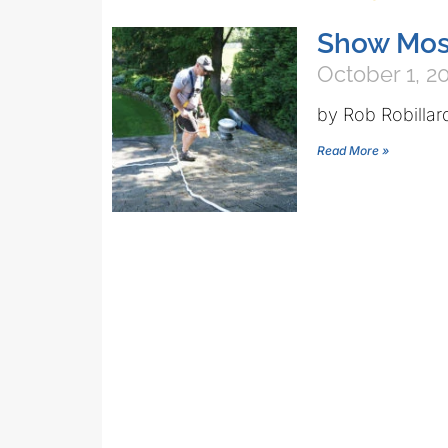
Show Mos
October 1, 2
by Rob Robillar
Read More »