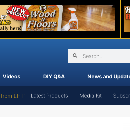
Videos
DIY Q&A
News and Updat
Latest Products
Media Kit
Subscr
 from EHT: