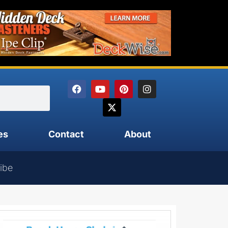
es
Contact
About
ibe