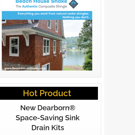
Hot Product
New Dearborn®
Space-Saving Sink
Drain Kits