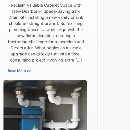
Reclaim Valuable Cabinet Space with
New Dearborn® Space-Saving Sink
Drain Kits Installing a new vanity or sink
should be straightforward. But existing
plumbing doesn’t always align with the
new fixture location, creating a
frustrating challenge for remodelers and
DIYers alike. What begins as a simple
upgrade can quickly turn into a time-
consuming project involving extra […]
Read More >>