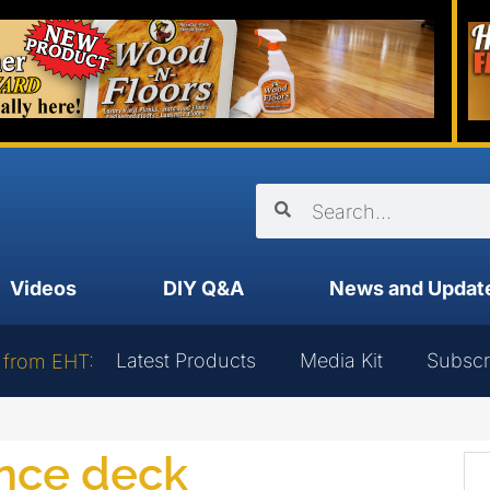
Videos
DIY Q&A
News and Updat
Latest Products
Media Kit
Subscr
 from EHT:
ance deck