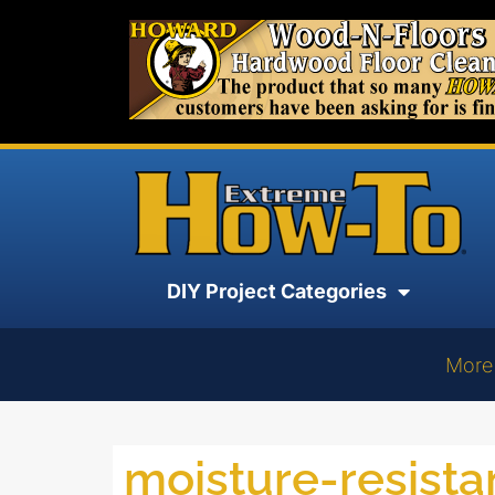
DIY Project Categories
More
moisture-resist