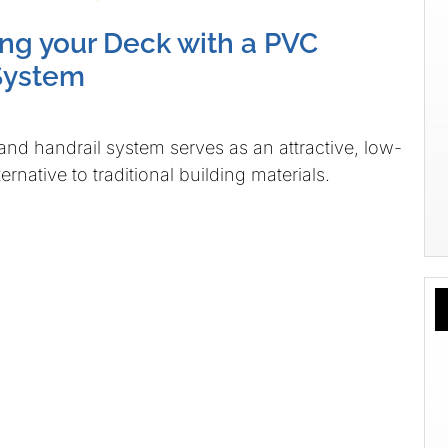
g your Deck with a PVC
System
nd handrail system serves as an attractive, low-
rnative to traditional building materials.