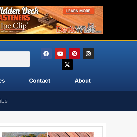
es
Contact
About
ibe