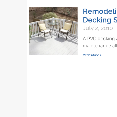
Remodelin
Decking 
July 2, 2010
A PVC decking a
maintenance alte
Read More »