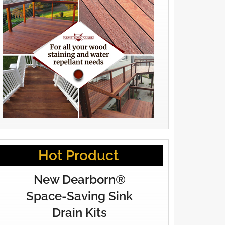
Hot Product
New Dearborn®
Space-Saving Sink
Drain Kits