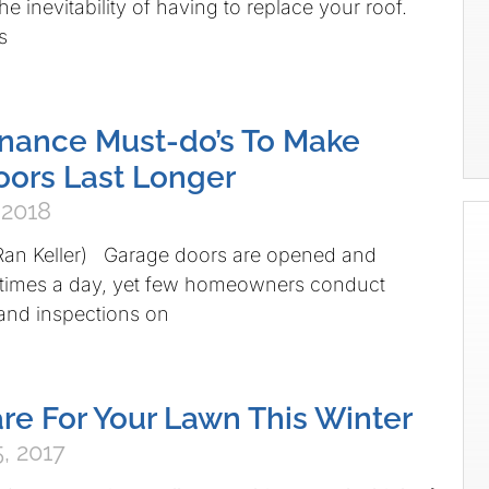
he inevitability of having to replace your roof.
s
nance Must-do’s To Make
ors Last Longer
 2018
 Ran Keller) Garage doors are opened and
e times a day, yet few homeowners conduct
and inspections on
re For Your Lawn This Winter
, 2017