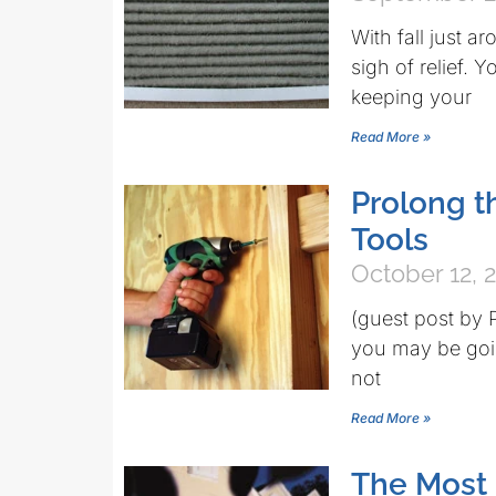
With fall just a
sigh of relief. 
keeping your
Read More »
Prolong t
Tools
October 12, 
(guest post by 
you may be goin
not
Read More »
The Most