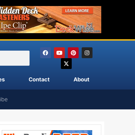
es
Contact
About
ibe