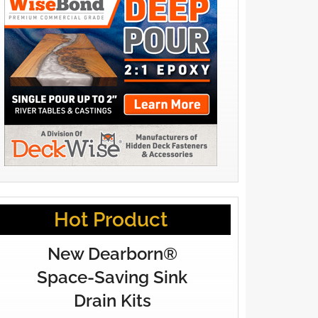
Hot Product
New Dearborn®
Space-Saving Sink
Drain Kits