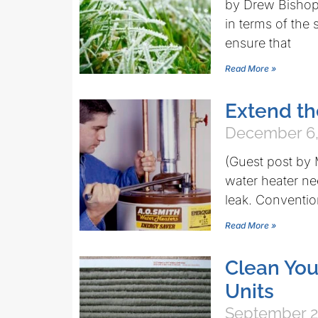
by Drew Bishop 
in terms of the
ensure that
Read More »
Extend th
December 6,
(Guest post by
water heater ne
leak. Conventio
Read More »
Clean You
Units
September 2