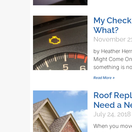
My Check
What?
November 21
by Heather Her
Might Come On 
something is not
Read More »
Roof Repl
Need a N
July 24, 2018
When you move 