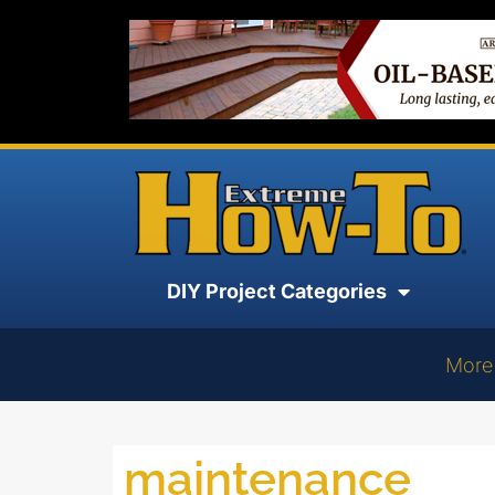
DIY Project Categories
More
maintenance