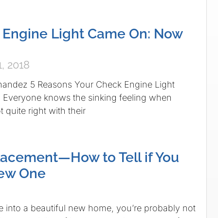
 Engine Light Came On: Now
, 2018
nandez 5 Reasons Your Check Engine Light
Everyone knows the sinking feeling when
 quite right with their
acement—How to Tell if You
ew One
into a beautiful new home, you’re probably not