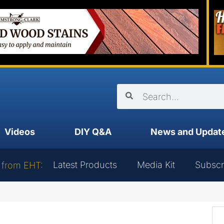
Videos
DIY Q&A
News and Updat
Latest Products
Media Kit
Subscr
 from EHT: