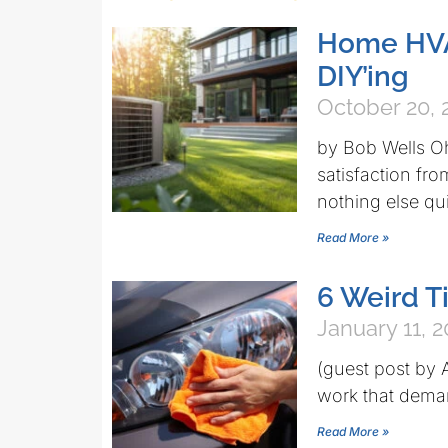
Home HVA
DIY’ing
October 20, 
by Bob Wells O
satisfaction fr
nothing else quit
Read More »
6 Weird Ti
January 11, 2
(guest post by
work that demand
Read More »