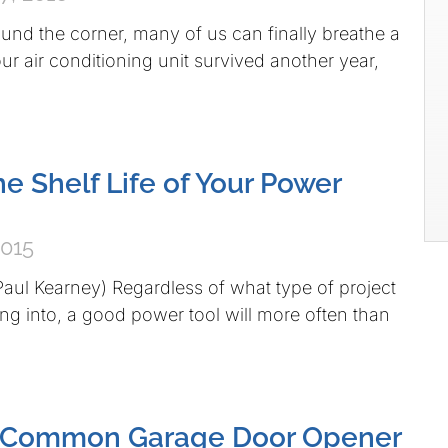
round the corner, many of us can finally breathe a
Your air conditioning unit survived another year,
he Shelf Life of Your Power
2015
Paul Kearney) Regardless of what type of project
g into, a good power tool will more often than
 Common Garage Door Opener