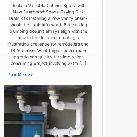
Reclaim Valuable Cabinet Space with
New Dearborn® Space-Saving Sink
Drain Kits Installing a new vanity or sink
should be straightforward. But existing
plumbing doesn’t always align with the
new fixture location, creating a
frustrating challenge for remodelers and
DIYers alike. What begins as a simple
upgrade can quickly turn into a time-
consuming project involving extra […]
Read More >>