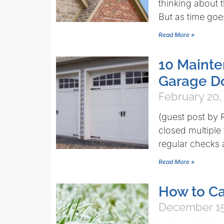
thinking about t
But as time goe
Read More »
10 Mainte
Garage Do
February 20,
(guest post by
closed multipl
regular checks 
Read More »
How to Ca
December 15