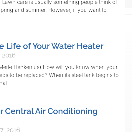
Lawn care is usually something people think of
 spring and summer. However, if you want to
e Life of Your Water Heater
 2016
 Merle Henkenius) How will you know when your
eds to be replaced? When its steel tank begins to
nal
r Central Air Conditioning
7, 2016