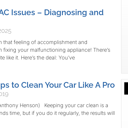
C Issues – Diagnosing and
2025
h that feeling of accomplishment and
om fixing your malfunctioning appliance! There’s
e like it. Here’s the deal: You’ve
ps to Clean Your Car Like A Pro
019
 Anthony Henson) Keeping your car clean is a
s time, but if you do it regularly, the results will