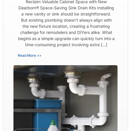
Reclaim Valuable Cabinet Space with New
Dearborn® Space-Saving Sink Drain Kits Installing
a new vanity or sink should be straightforward.
But existing plumbing doesn’t always align with
the new fixture location, creating a frustrating
challenge for remodelers and DIYers alike. What
begins as a simple upgrade can quickly turn into a
time-consuming project involving extra […]
Read More >>