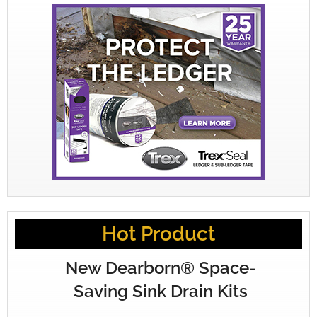
Hot Product
New Dearborn® Space-
Saving Sink Drain Kits