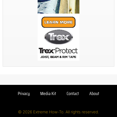
Privacy
Media Kit
Contact
About
© 2026 Extreme How-To. All rights reserved.