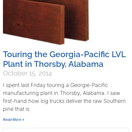
Touring the Georgia-Pacific LVL
Plant in Thorsby, Alabama
October 15, 2014
I spent last Friday touring a Georgie-Pacific
manufacturing plant in Thorsby, Alabama. I saw
first-hand how log trucks deliver the raw Southern
pine that is
Read More »