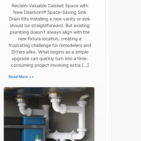
Reclaim Valuable Cabinet Space with
New Dearborn® Space-Saving Sink
Drain Kits Installing a new vanity or sink
should be straightforward. But existing
plumbing doesn’t always align with the
new fixture location, creating a
frustrating challenge for remodelers and
DIYers alike. What begins as a simple
upgrade can quickly turn into a time-
consuming project involving extra […]
Read More >>