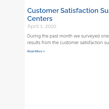
Customer Satisfaction S
Centers
April 1, 2010
During the past month we surveyed one m
results from the customer satisfaction s
Read More »