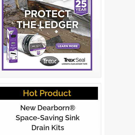
Hot Product
New Dearborn®
Space-Saving Sink
Drain Kits