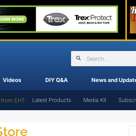
Videos
DIY Q&A
News and Updat
Latest Products
Media Kit
Subscr
 from EHT:
Store