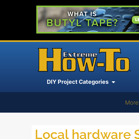
DIY Project Categories
More
Local hardware 