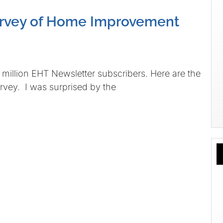
urvey of Home Improvement
illion EHT Newsletter subscribers. Here are the
urvey. I was surprised by the