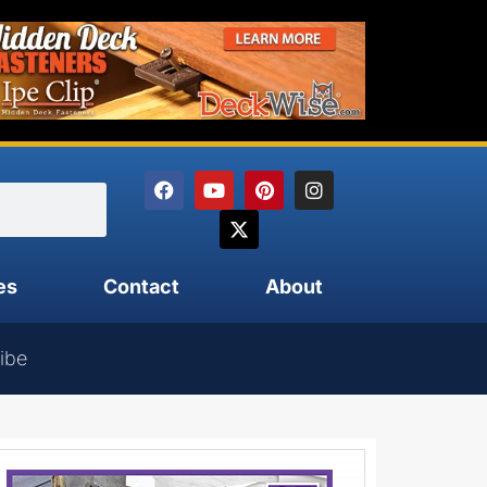
es
Contact
About
ibe