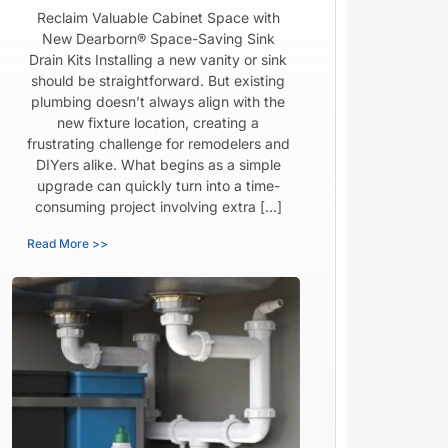
Reclaim Valuable Cabinet Space with
New Dearborn® Space-Saving Sink
Drain Kits Installing a new vanity or sink
should be straightforward. But existing
plumbing doesn’t always align with the
new fixture location, creating a
frustrating challenge for remodelers and
DIYers alike. What begins as a simple
upgrade can quickly turn into a time-
consuming project involving extra […]
Read More >>