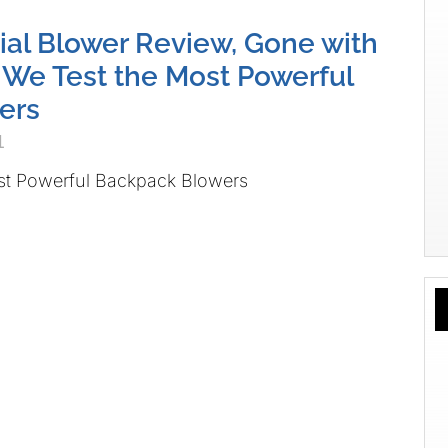
l Blower Review, Gone with
 We Test the Most Powerful
ers
1
st Powerful Backpack Blowers