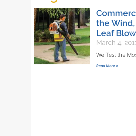
Commercia
the Wind,
Leaf Blow
March 4, 201
We Test the Mo
Read More »