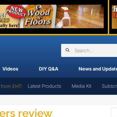
Videos
DIY Q&A
News and Updat
Latest Products
Media Kit
Subscr
 from EHT:
wers review