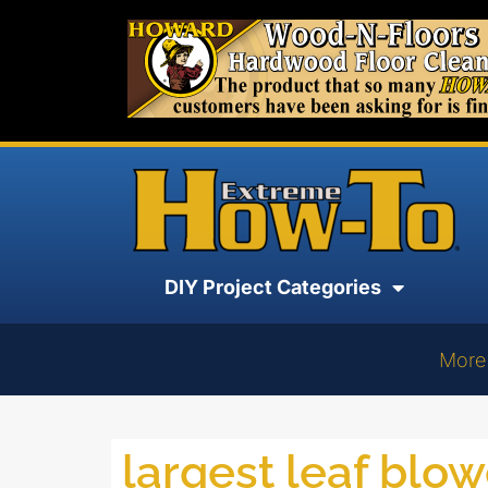
DIY Project Categories
More
largest leaf blo