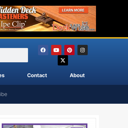
es
Contact
About
ibe