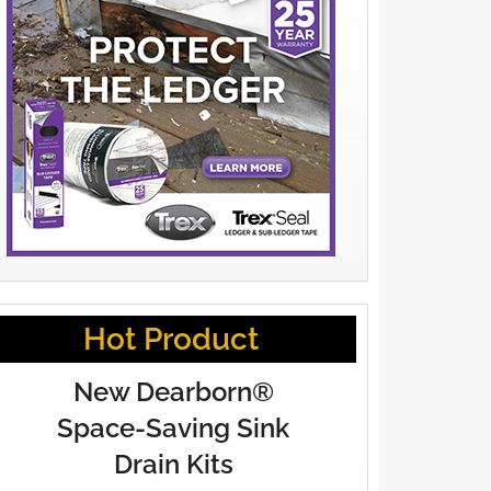
Hot Product
New Dearborn®
Space-Saving Sink
Drain Kits