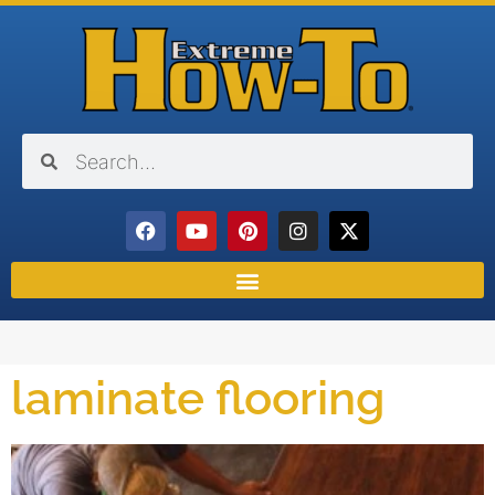
laminate flooring