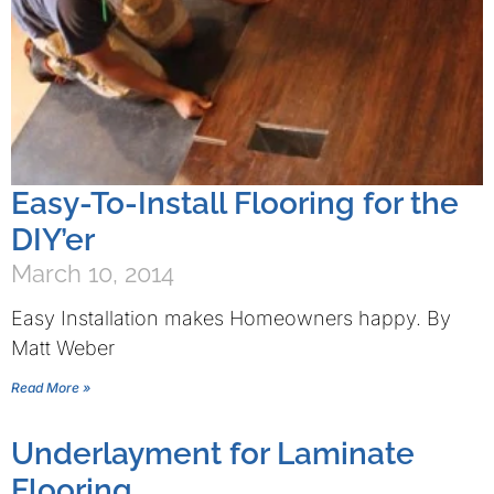
Easy-To-Install Flooring for the
DIY’er
March 10, 2014
Easy Installation makes Homeowners happy. By
Matt Weber
Read More »
Underlayment for Laminate
Flooring