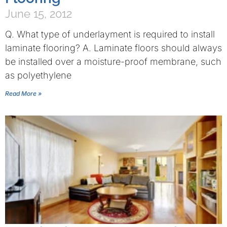
June 15, 2012
Q. What type of underlayment is required to install
laminate flooring? A. Laminate floors should always
be installed over a moisture-proof membrane, such
as polyethylene
Read More »