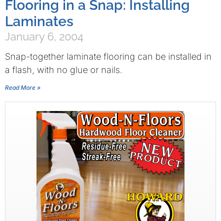
Flooring in a Snap: Installing
Laminates
January 6, 2004
Snap-together laminate flooring can be installed in
a flash, with no glue or nails.
Read More »