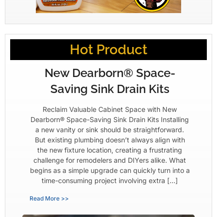
Hot Product
New Dearborn® Space-
Saving Sink Drain Kits
Reclaim Valuable Cabinet Space with New
Dearborn® Space-Saving Sink Drain Kits Installing
a new vanity or sink should be straightforward.
But existing plumbing doesn’t always align with
the new fixture location, creating a frustrating
challenge for remodelers and DIYers alike. What
begins as a simple upgrade can quickly turn into a
time-consuming project involving extra […]
Read More >>