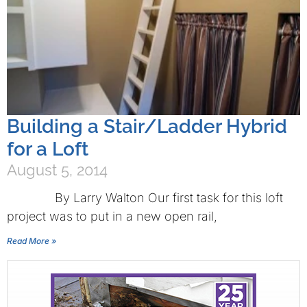
Building a Stair/Ladder Hybrid
for a Loft
August 5, 2014
By Larry Walton Our first task for this loft
project was to put in a new open rail,
Read More »