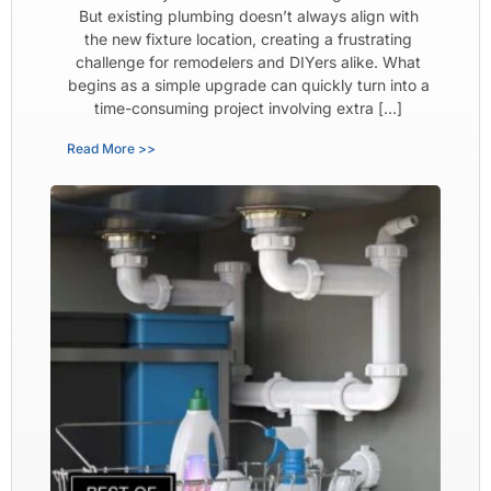
But existing plumbing doesn’t always align with
the new fixture location, creating a frustrating
challenge for remodelers and DIYers alike. What
begins as a simple upgrade can quickly turn into a
time-consuming project involving extra […]
Read More >>