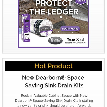
Hot Product
New Dearborn® Space-
Saving Sink Drain Kits
Reclaim Valuable Cabinet Space with New
Dearborn® Space-Saving Sink Drain Kits Installing
a new vanity or sink should be straightforward.