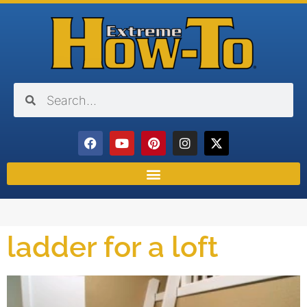
ladder for a loft