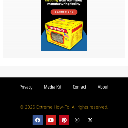
Privacy
Media Kit
Contact
About
© 2026 Extreme How-To. All rights reserved.