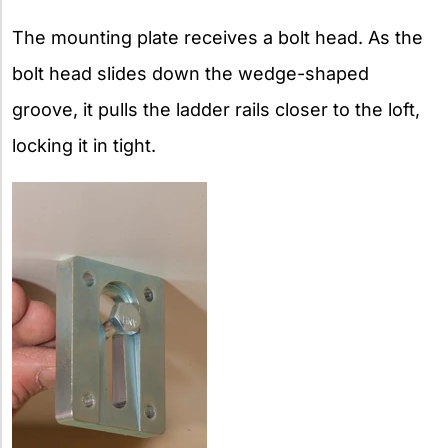
The mounting plate receives a bolt head. As the
bolt head slides down the wedge-shaped
groove, it pulls the ladder rails closer to the loft,
locking it in tight.