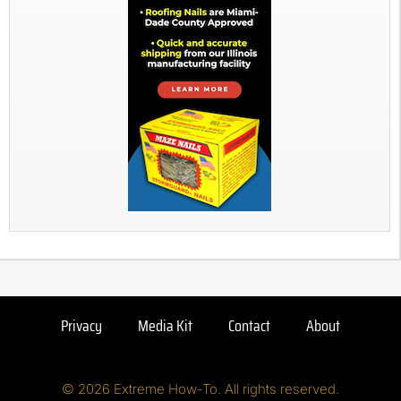
Privacy
Media Kit
Contact
About
© 2026 Extreme How-To. All rights reserved.