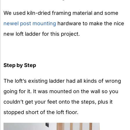
We used kiln-dried framing material and some
newel post mounting
hardware to make the nice
new loft ladder for this project.
Step by Step
The loft’s existing ladder had all kinds of wrong
going for it. It was mounted on the wall so you
couldn’t get your feet onto the steps, plus it
stopped short of the loft floor.