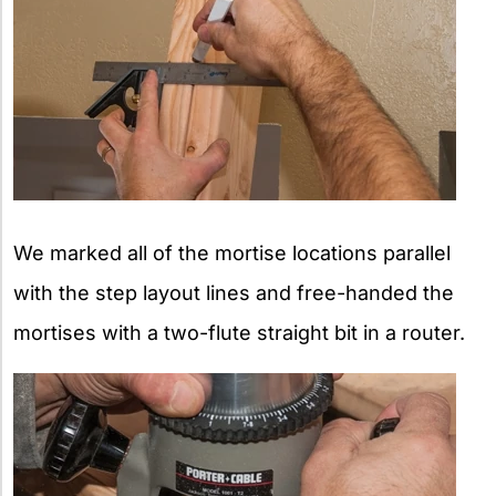
We marked all of the mortise locations parallel
with the step layout lines and free-handed the
mortises with a two-flute straight bit in a router.