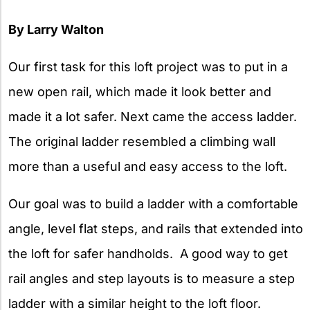
By Larry Walton
Our first task for this loft project was to put in a
new open rail, which made it look better and
made it a lot safer. Next came the access ladder.
The original ladder resembled a climbing wall
more than a useful and easy access to the loft.
Our goal was to build a ladder with a comfortable
angle, level flat steps, and rails that extended into
the loft for safer handholds. A good way to get
rail angles and step layouts is to measure a step
ladder with a similar height to the loft floor.