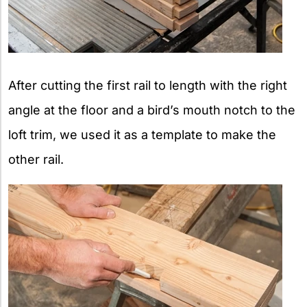
After cutting the first rail to length with the right
angle at the floor and a bird’s mouth notch to the
loft trim, we used it as a template to make the
other rail.