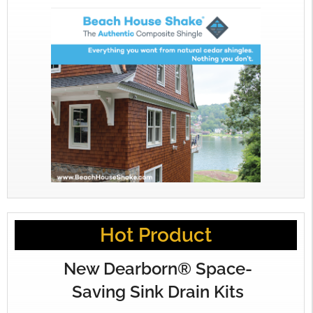
Hot Product
New Dearborn® Space-
Saving Sink Drain Kits