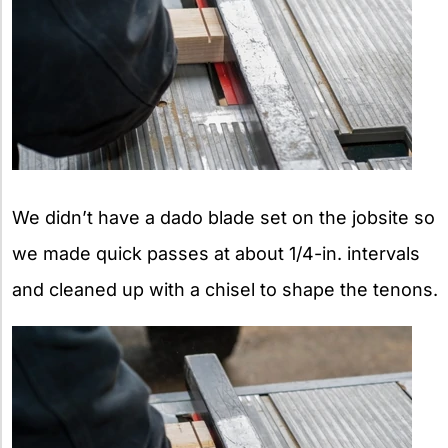
We didn’t have a dado blade set on the jobsite so
we made quick passes at about 1/4-in. intervals
and cleaned up with a chisel to shape the tenons.