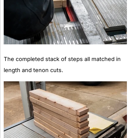
The completed stack of steps all matched in
length and tenon cuts.