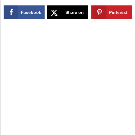
Facebook
Share on
Pinterest
X