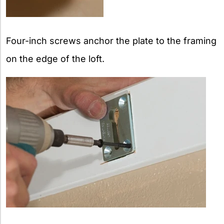
Four-inch screws anchor the plate to the framing
on the edge of the loft.