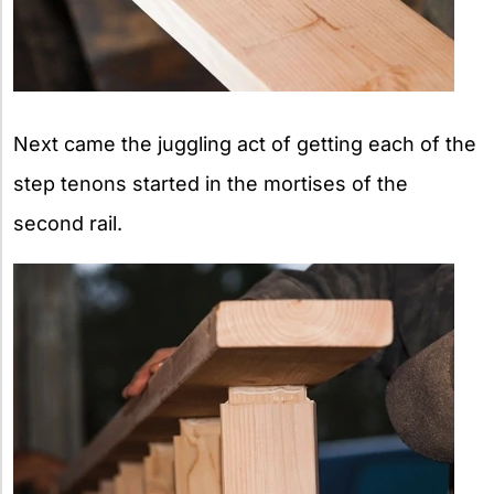
Next came the juggling act of getting each of the
step tenons started in the mortises of the
second rail.