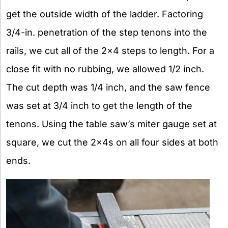
get the outside width of the ladder. Factoring
3/4-in. penetration of the step tenons into the
rails, we cut all of the 2×4 steps to length. For a
close fit with no rubbing, we allowed 1/2 inch.
The cut depth was 1/4 inch, and the saw fence
was set at 3/4 inch to get the length of the
tenons. Using the table saw’s miter gauge set at
square, we cut the 2x4s on all four sides at both
ends.