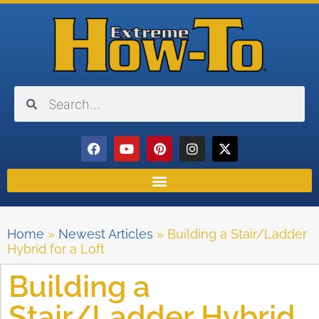
Home
»
Newest Articles
»
Building a Stair/Ladder
Hybrid for a Loft
Building a
Stair/Ladder Hybrid