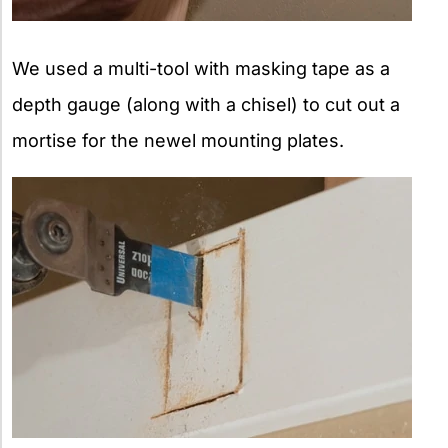
We used a multi-tool with masking tape as a
depth gauge (along with a chisel) to cut out a
mortise for the newel mounting plates.