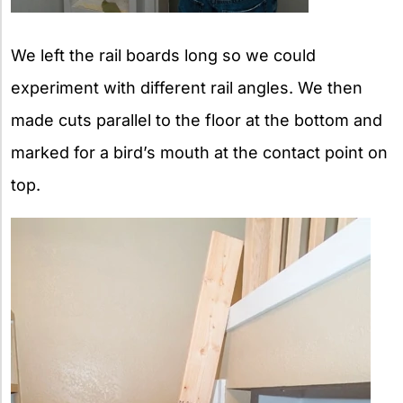
We left the rail boards long so we could
experiment with different rail angles. We then
made cuts parallel to the floor at the bottom and
marked for a bird’s mouth at the contact point on
top.