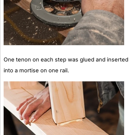
One tenon on each step was glued and inserted
into a mortise on one rail.