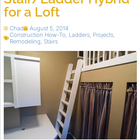
for a Loft
Chad
August 5, 2014
Construction How-To
,
Ladders
,
Projects
,
Remodeling
,
Stairs