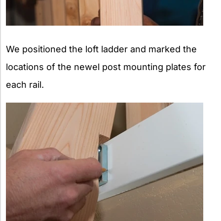
We positioned the loft ladder and marked the
locations of the newel post mounting plates for
each rail.