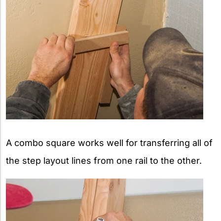
A combo square works well for transferring all of
the step layout lines from one rail to the other.