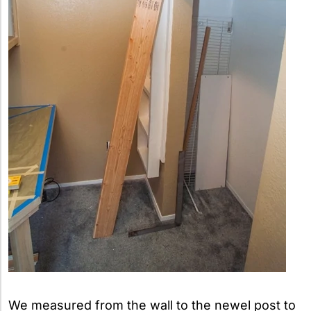
We measured from the wall to the newel post to