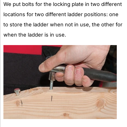
We put bolts for the locking plate in two different
locations for two different ladder positions: one
to store the ladder when not in use, the other for
when the ladder is in use.