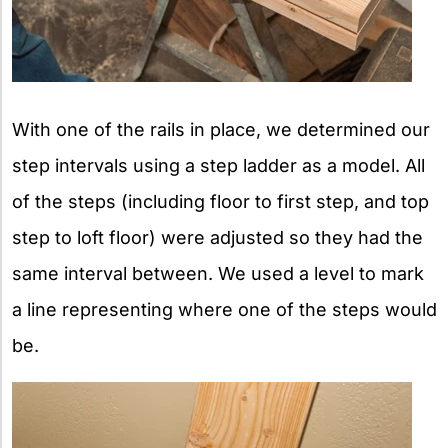
With one of the rails in place, we determined our
step intervals using a step ladder as a model. All
of the steps (including floor to first step, and top
step to loft floor) were adjusted so they had the
same interval between. We used a level to mark
a line representing where one of the steps would
be.