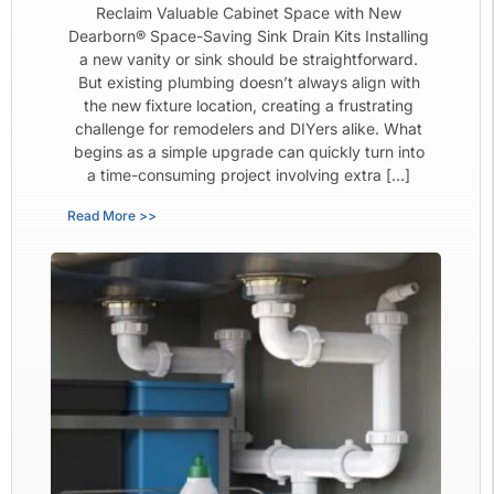
Reclaim Valuable Cabinet Space with New
Dearborn® Space-Saving Sink Drain Kits Installing
a new vanity or sink should be straightforward.
But existing plumbing doesn’t always align with
the new fixture location, creating a frustrating
challenge for remodelers and DIYers alike. What
begins as a simple upgrade can quickly turn into
a time-consuming project involving extra […]
Read More >>