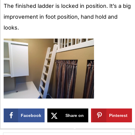
The finished ladder is locked in position. It’s a big
improvement in foot position, hand hold and
looks.
Facebook
Share on
Pinterest
X