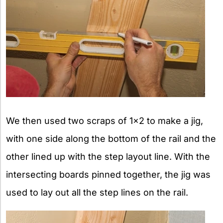
We then used two scraps of 1×2 to make a jig,
with one side along the bottom of the rail and the
other lined up with the step layout line. With the
intersecting boards pinned together, the jig was
used to lay out all the step lines on the rail.