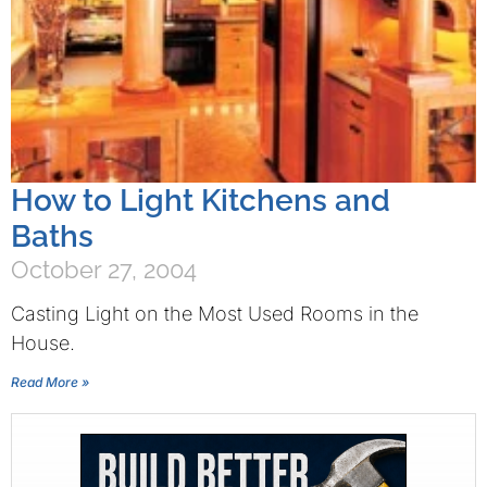
How to Light Kitchens and
Baths
October 27, 2004
Casting Light on the Most Used Rooms in the
House.
Read More »