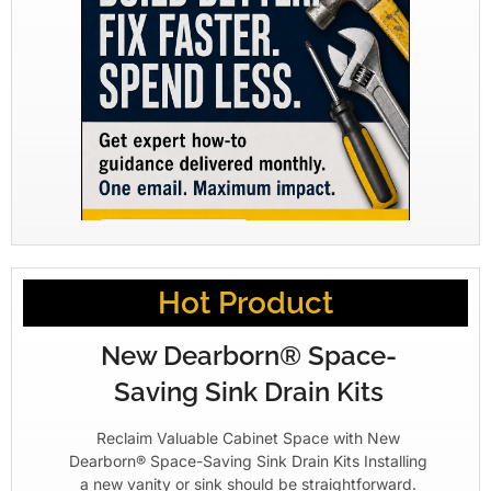
Hot Product
New Dearborn® Space-
Saving Sink Drain Kits
Reclaim Valuable Cabinet Space with New
Dearborn® Space-Saving Sink Drain Kits Installing
a new vanity or sink should be straightforward.