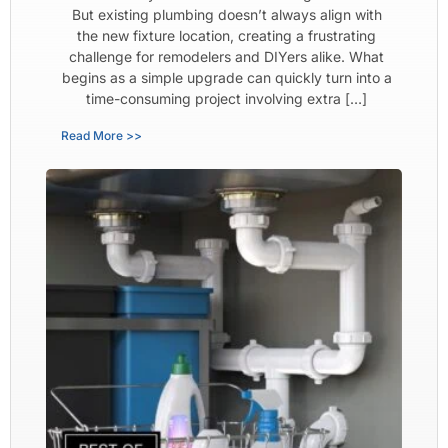
But existing plumbing doesn’t always align with
the new fixture location, creating a frustrating
challenge for remodelers and DIYers alike. What
begins as a simple upgrade can quickly turn into a
time-consuming project involving extra […]
Read More >>