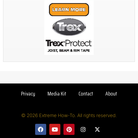
Privacy
Media Kit
Contact
About
© 2026 Extreme How-To. All rights reserved.