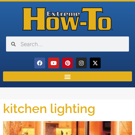
kitchen lighting