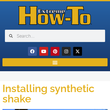
Installing synthetic
shake