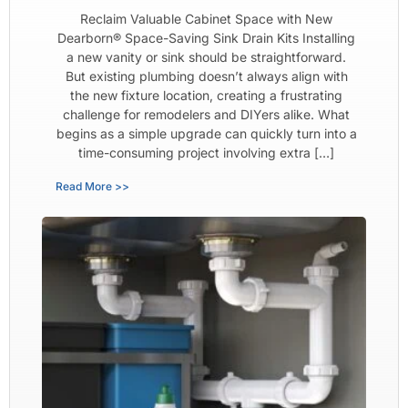
Reclaim Valuable Cabinet Space with New
Dearborn® Space-Saving Sink Drain Kits Installing
a new vanity or sink should be straightforward.
But existing plumbing doesn’t always align with
the new fixture location, creating a frustrating
challenge for remodelers and DIYers alike. What
begins as a simple upgrade can quickly turn into a
time-consuming project involving extra […]
Read More >>