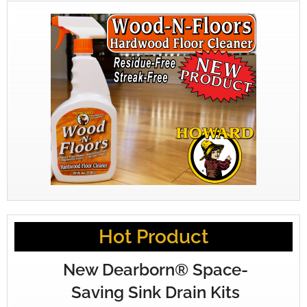
Hot Product
New Dearborn® Space-
Saving Sink Drain Kits