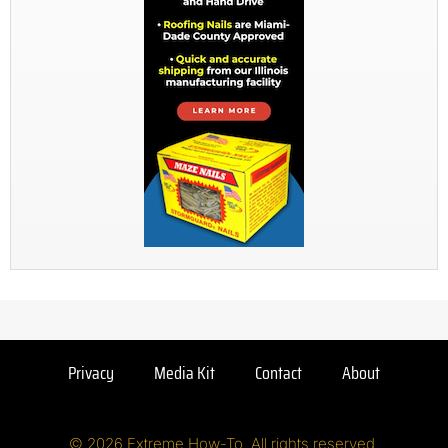
Privacy
Media Kit
Contact
About
© 2026 Extreme How-To. All rights reserved.