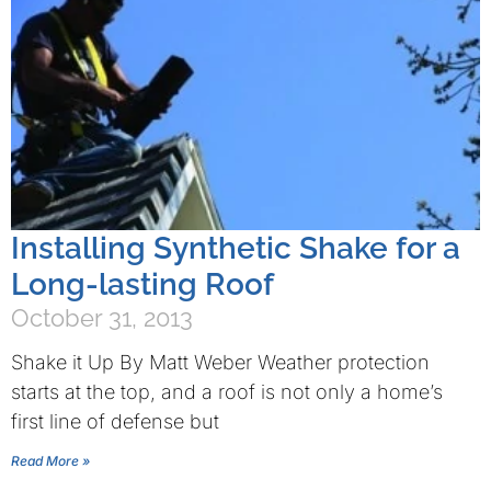
Installing Synthetic Shake for a
Long-lasting Roof
October 31, 2013
Shake it Up By Matt Weber Weather protection
starts at the top, and a roof is not only a home’s
first line of defense but
Read More »