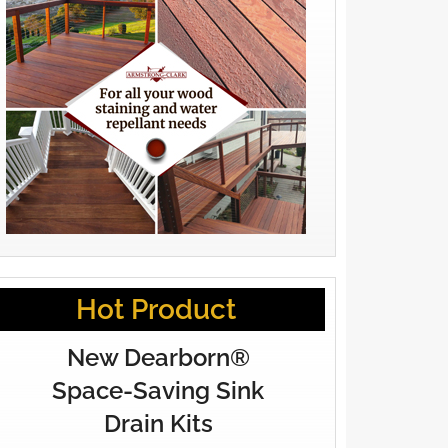
Hot Product
New Dearborn®
Space-Saving Sink
Drain Kits