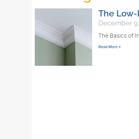
The Low-
December 9,
The Basics of I
Read More »