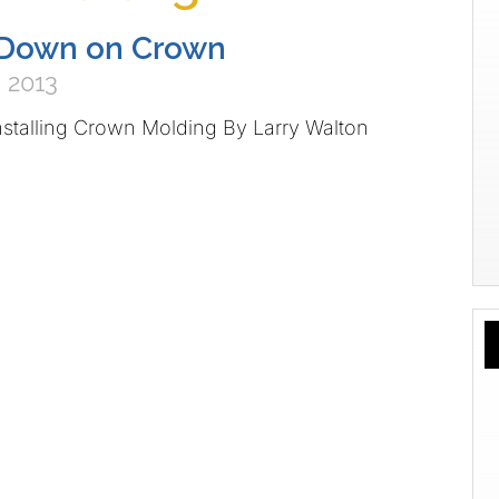
Down on Crown
 2013
nstalling Crown Molding By Larry Walton