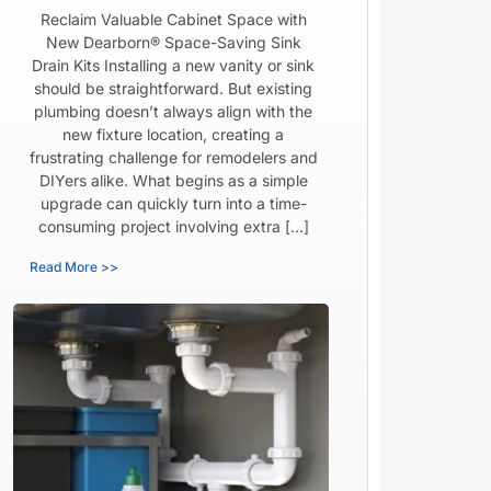
Reclaim Valuable Cabinet Space with
New Dearborn® Space-Saving Sink
Drain Kits Installing a new vanity or sink
should be straightforward. But existing
plumbing doesn’t always align with the
new fixture location, creating a
frustrating challenge for remodelers and
DIYers alike. What begins as a simple
upgrade can quickly turn into a time-
consuming project involving extra […]
Read More >>