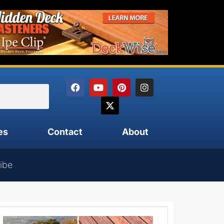
es
Contact
About
ibe