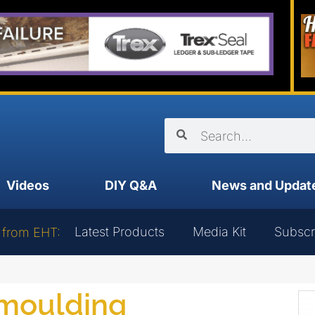
Videos
DIY Q&A
News and Updat
Latest Products
Media Kit
Subscr
 from EHT:
 moulding