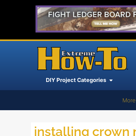
DIY Project Categories
More
installing crown