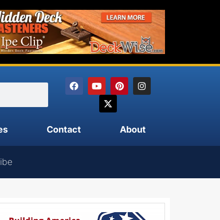
es
Contact
About
ibe