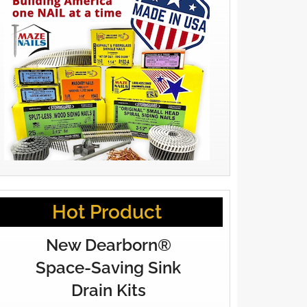
Hot Product
New Dearborn®
Space-Saving Sink
Drain Kits