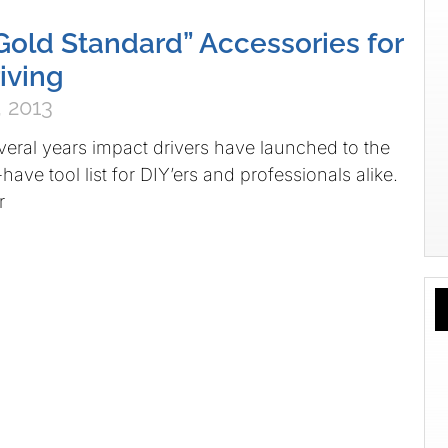
“Gold Standard” Accessories for
iving
 2013
everal years impact drivers have launched to the
have tool list for DIY’ers and professionals alike.
r