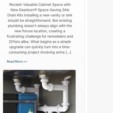
Reclaim Valuable Cabinet Space with
New Dearborn® Space-Saving Sink
Drain Kits Installing a new vanity or sink
should be straightforward. But existing
plumbing doesn’t always align with the
new fixture location, creating a
frustrating challenge for remodelers and
DIYers alike. What begins as a simple
upgrade can quickly turn into a time-
consuming project involving extra […]
Read More >>