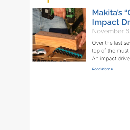
Makita’s 
Impact Dr
November 6,
Over the last s
top of the must-
An impact drive
Read More »