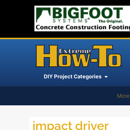
DIY Project Categories
More
impact driver