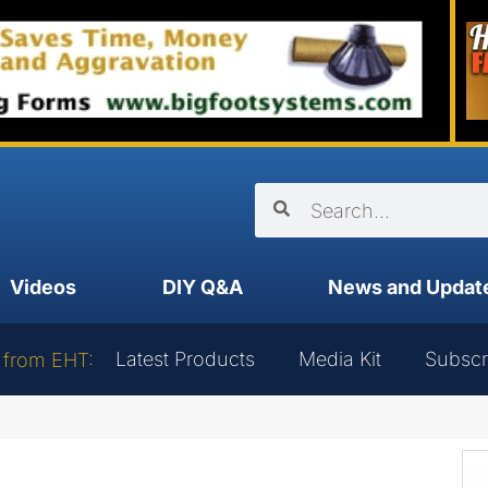
Videos
DIY Q&A
News and Updat
Latest Products
Media Kit
Subscr
 from EHT: