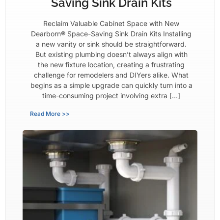
Saving Sink Drain Kits
Reclaim Valuable Cabinet Space with New
Dearborn® Space-Saving Sink Drain Kits Installing
a new vanity or sink should be straightforward.
But existing plumbing doesn’t always align with
the new fixture location, creating a frustrating
challenge for remodelers and DIYers alike. What
begins as a simple upgrade can quickly turn into a
time-consuming project involving extra […]
Read More >>