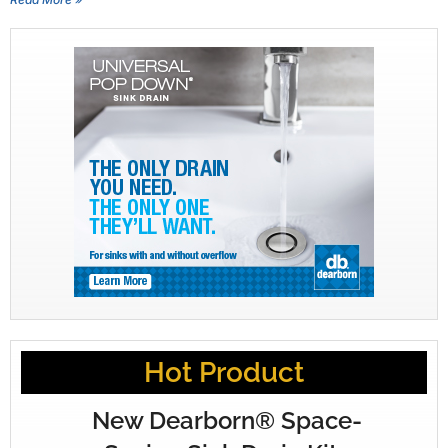
Hot Product
New Dearborn® Space-