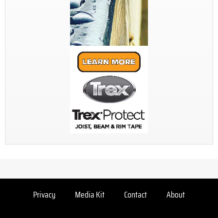
Privacy
Media Kit
Contact
About