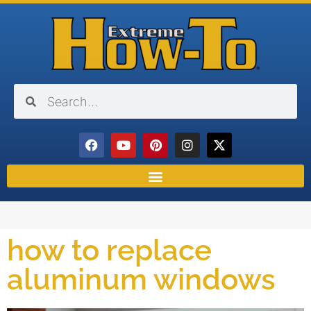
how to replace
aluminum windows