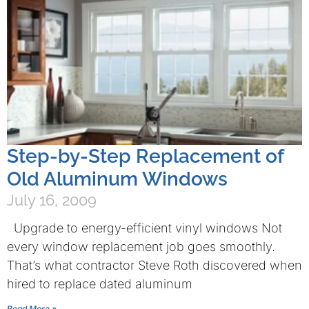
Step-by-Step Replacement of
Old Aluminum Windows
July 16, 2009
Upgrade to energy-efficient vinyl windows Not
every window replacement job goes smoothly.
That’s what contractor Steve Roth discovered when
hired to replace dated aluminum
Read More »