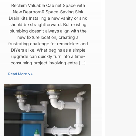
Reclaim Valuable Cabinet Space with
New Dearborn® Space-Saving Sink
Drain Kits Installing a new vanity or sink
should be straightforward. But existing
plumbing doesn’t always align with the
new fixture location, creating a
frustrating challenge for remodelers and
DIYers alike. What begins as a simple
upgrade can quickly turn into a time-
consuming project involving extra […]
Read More >>