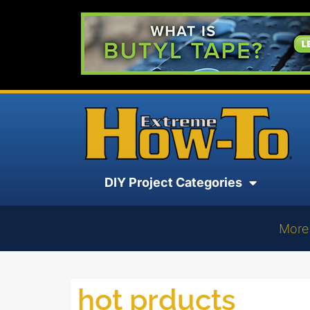
DIY Project Categories
More
hot prducts