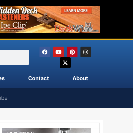
es
Contact
About
ibe