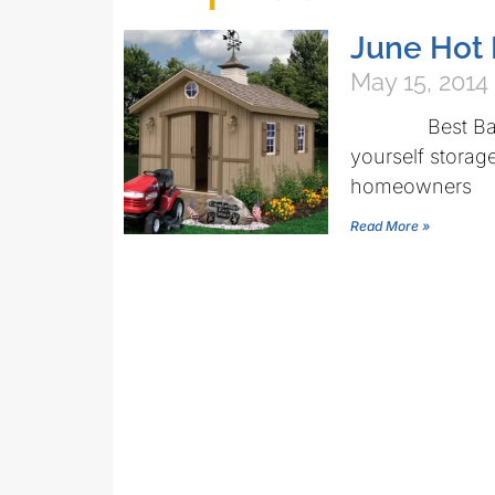
June Hot 
May 15, 2014
Best Barns Be
yourself storage
homeowners
Read More »