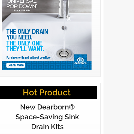
Hot Product
New Dearborn®
Space-Saving Sink
Drain Kits