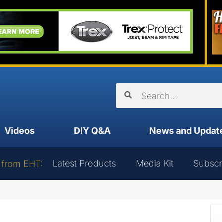
Videos
DIY Q&A
News and Updat
Latest Products
Media Kit
Subscr
 from EHT: