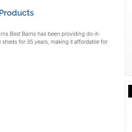
Products
st Barns has been providing do-it-
 sheds for 35 years, making it affordable for