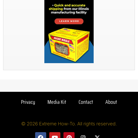
Privacy
Media Kit
Contact
About
© 2026 Extreme How-To. All rights reserved.