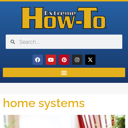
home systems