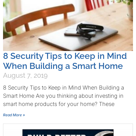
8 Security Tips to Keep in Mind
When Building a Smart Home
August 7, 2019
8 Security Tips to Keep in Mind When Building a
Smart Home Are you thinking about investing in
smart home products for your home? These
Read More »