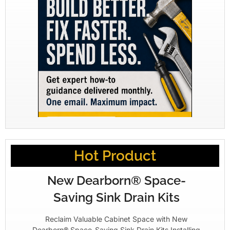
Hot Product
New Dearborn® Space-
Saving Sink Drain Kits
Reclaim Valuable Cabinet Space with New
Dearborn® Space-Saving Sink Drain Kits Installing