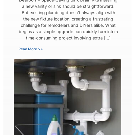
a new vanity or sink should be straightforward.
But existing plumbing doesn’t always align with
the new fixture location, creating a frustrating
challenge for remodelers and DIYers alike. What
begins as a simple upgrade can quickly turn into a
time-consuming project involving extra […]
Read More >>