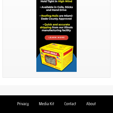
Privacy
Media Kit
Contact
About