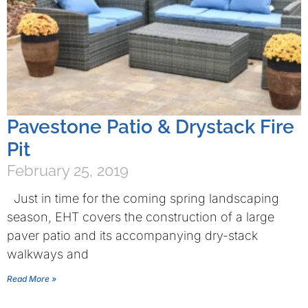
Pavestone Patio & Drystack Fire
Pit
February 25, 2019
Just in time for the coming spring landscaping
season, EHT covers the construction of a large
paver patio and its accompanying dry-stack
walkways and
Read More »