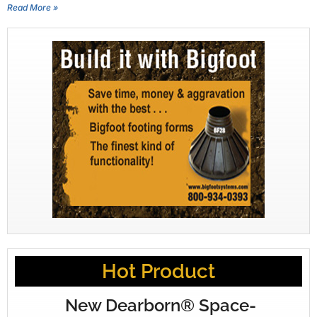
Read More »
Hot Product
New Dearborn® Space-