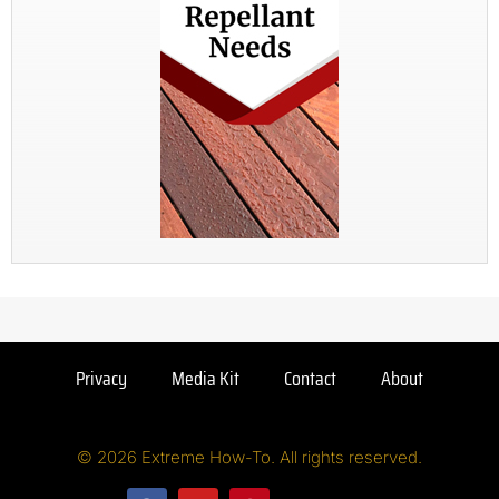
Privacy
Media Kit
Contact
About
© 2026 Extreme How-To. All rights reserved.