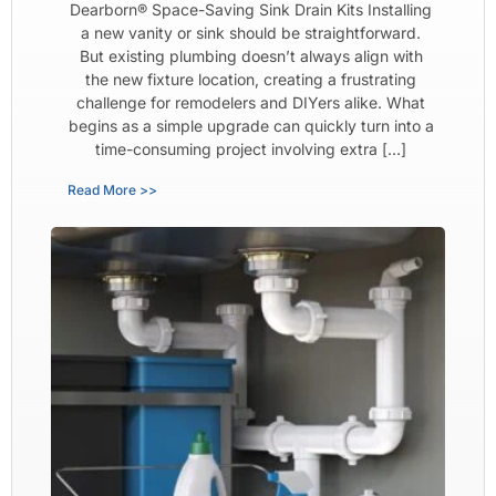
Dearborn® Space-Saving Sink Drain Kits Installing
a new vanity or sink should be straightforward.
But existing plumbing doesn’t always align with
the new fixture location, creating a frustrating
challenge for remodelers and DIYers alike. What
begins as a simple upgrade can quickly turn into a
time-consuming project involving extra […]
Read More >>