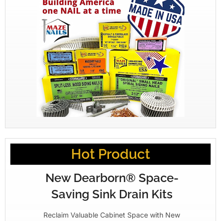
Hot Product
New Dearborn® Space-
Saving Sink Drain Kits
Reclaim Valuable Cabinet Space with New