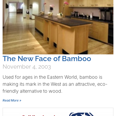
The New Face of Bamboo
November 4, 2003
Used for ages in the Eastern World, bamboo is
making its mark in the West as an attractive, eco-
friendly alternative to wood.
Read More »