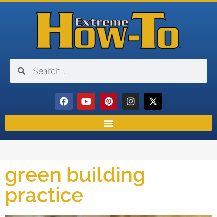
green building
practice