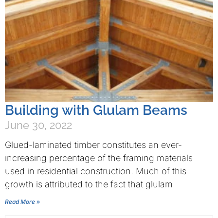
Building with Glulam Beams
June 30, 2022
Glued-laminated timber constitutes an ever-
increasing percentage of the framing materials
used in residential construction. Much of this
growth is attributed to the fact that glulam
Read More »