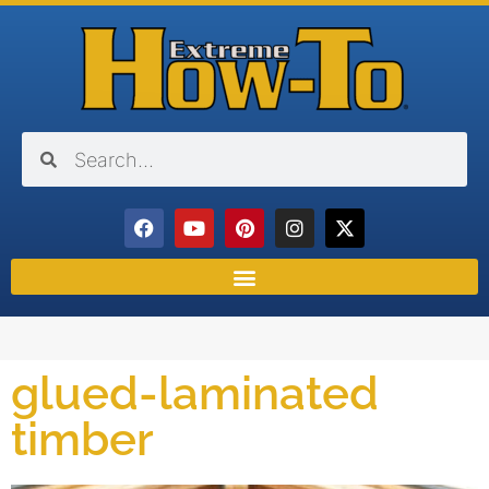
glued-laminated
timber