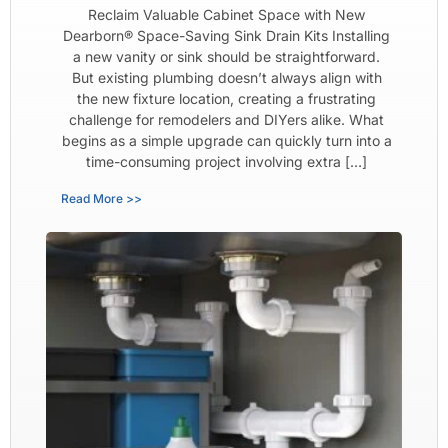
Reclaim Valuable Cabinet Space with New
Dearborn® Space-Saving Sink Drain Kits Installing
a new vanity or sink should be straightforward.
But existing plumbing doesn’t always align with
the new fixture location, creating a frustrating
challenge for remodelers and DIYers alike. What
begins as a simple upgrade can quickly turn into a
time-consuming project involving extra […]
Read More >>