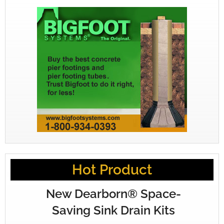
Hot Product
New Dearborn® Space-
Saving Sink Drain Kits