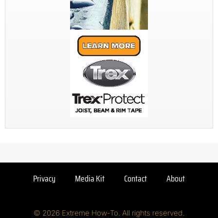
Privacy
Media Kit
Contact
About
© 2026 Extreme How-To. All rights reserved.