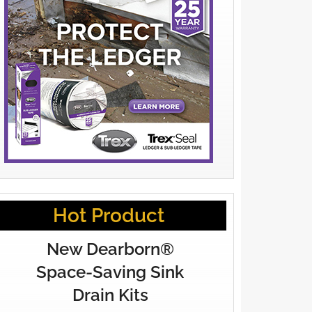
Hot Product
New Dearborn®
Space-Saving Sink
Drain Kits