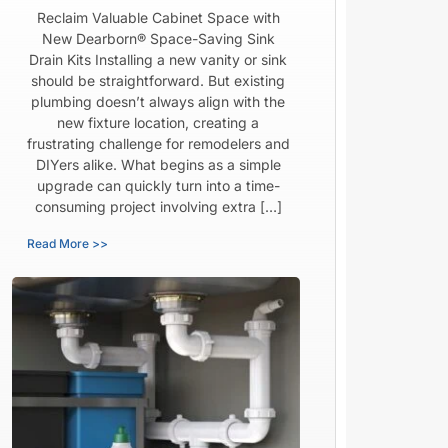
Reclaim Valuable Cabinet Space with
New Dearborn® Space-Saving Sink
Drain Kits Installing a new vanity or sink
should be straightforward. But existing
plumbing doesn’t always align with the
new fixture location, creating a
frustrating challenge for remodelers and
DIYers alike. What begins as a simple
upgrade can quickly turn into a time-
consuming project involving extra […]
Read More >>