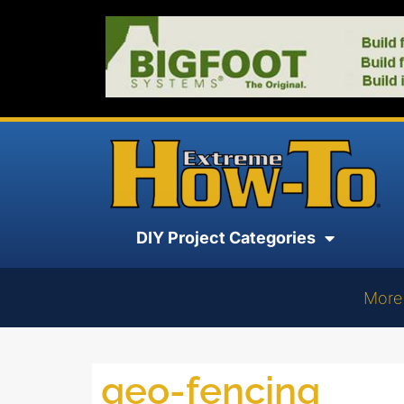
DIY Project Categories
More
geo-fencing