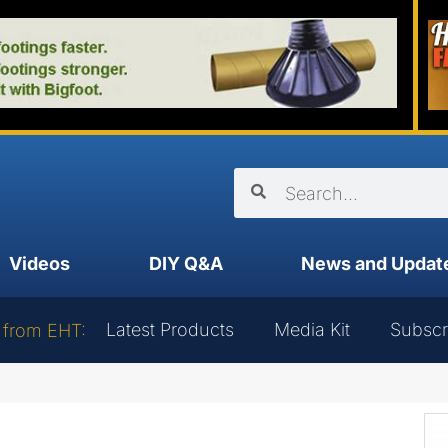
Videos
DIY Q&A
News and Updat
Latest Products
Media Kit
Subscr
 from EHT: