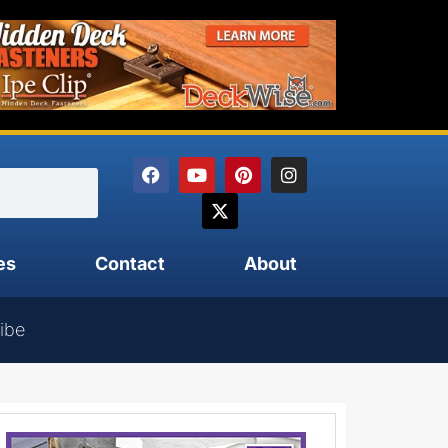
es
Contact
About
ibe