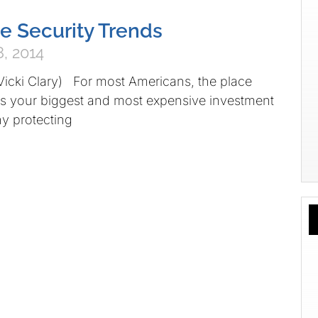
 Security Trends
, 2014
Vicki Clary) For most Americans, the place
is your biggest and most expensive investment
y protecting