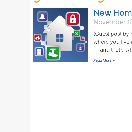
New Home
November 18
(Guest post by 
where you live 
— and that’s wh
Read More »